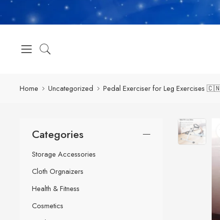
Home
Uncategorized
Pedal Exerciser for Leg Exercises 🇨
Categories
Storage Accessories
Cloth Orgnaizers
Health & Fitness
Cosmetics