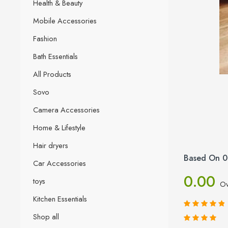
Health & Beauty
Mobile Accessories
Fashion
Bath Essentials
All Products
Sovo
Camera Accessories
Home & Lifestyle
Hair dryers
Based On 0
Car Accessories
0.00
toys
Ov
Kitchen Essentials
Shop all