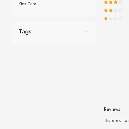
Kids Care
Tags
Reviews
There are no 