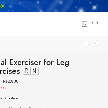
al Exerciser for Leg
rcises 🇨🇳
₨
2,800
0
tock
a Question