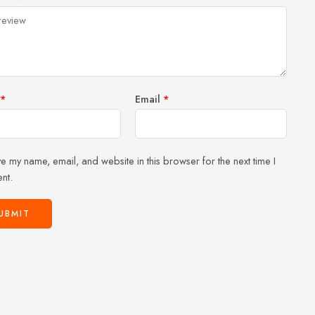
of
5
stars
stars
5
stars
stars
*
Email
*
e my name, email, and website in this browser for the next time I
nt.