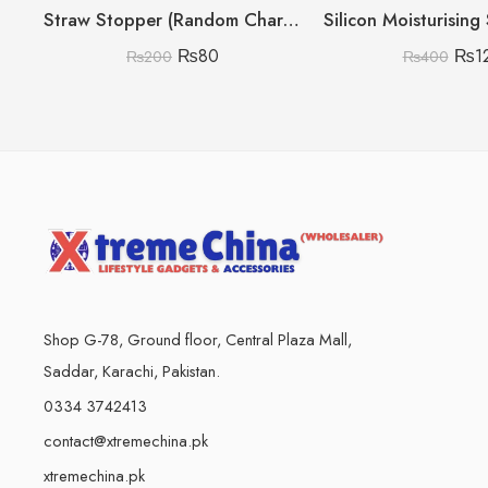
Straw Stopper (Random Character)
₨
80
₨
1
₨
200
₨
400
Shop G-78, Ground floor, Central Plaza Mall,
Saddar, Karachi, Pakistan.
0334 3742413
contact@xtremechina.pk
xtremechina.pk