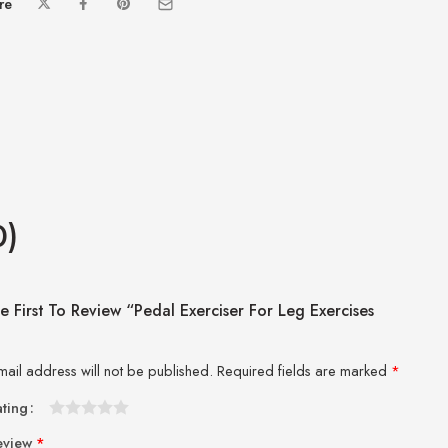
re
0)
e First To Review “Pedal Exerciser For Leg Exercises
mail address will not be published.
Required fields are marked
*
ating
1
2 of
3 of 5
4 of 5
5 of 5 stars
eview
*