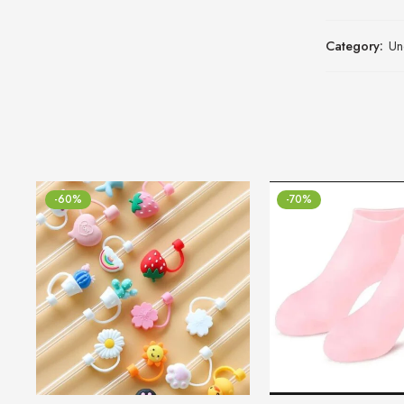
Category:
Un
-60%
-70%