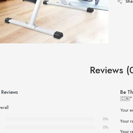
Sha
Reviews (
 Reviews
Be Th
🇨🇳”
erall
Your e
0%
Your r
0%
Your r