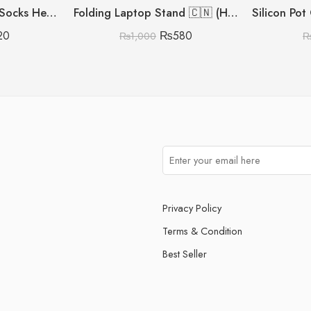
Silicon Moisturising Socks Heavy Gram
Folding Laptop Stand 🇨🇳 (Heavy Metal Quality)
20
₨
580
₨
1,000
Privacy Policy
Terms & Condition
Best Seller