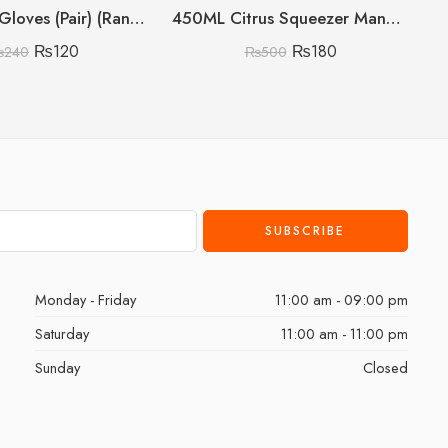
Silicon Pot Gloves (Pair) (Random Colours)
450ML Citrus Squeezer Manual (Lemon/Orange/Grapefruit)
₨
120
₨
180
₨
240
₨
500
Monday - Friday
11:00 am - 09:00 pm
Saturday
11:00 am - 11:00 pm
Sunday
Closed