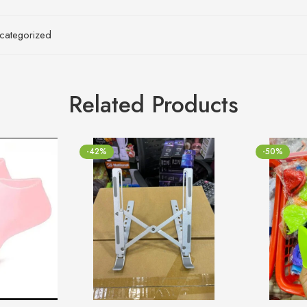
categorized
Related Products
-42%
-50%