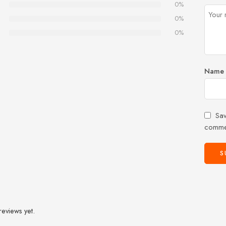
0%
0%
0%
Name
Sav
comme
reviews yet.