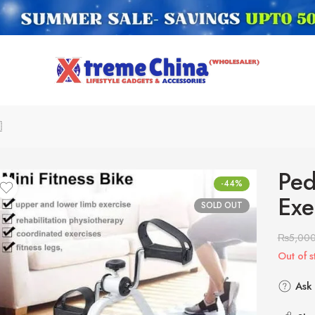

Ped
-44%
Exe
SOLD OUT
₨
5,00
Out of s
Ask 