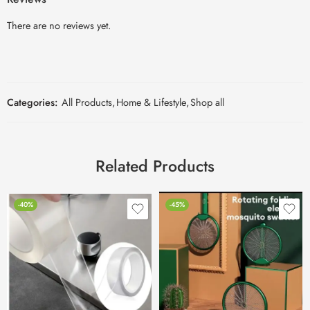
There are no reviews yet.
Categories:
All Products
,
Home & Lifestyle
,
Shop all
Related Products
-40%
-45%