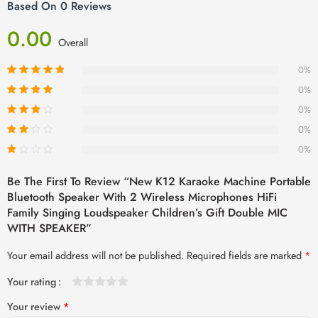
Based On 0 Reviews
0.00
Overall
0%
0%
0%
0%
0%
Be The First To Review “New K12 Karaoke Machine Portable
Bluetooth Speaker With 2 Wireless Microphones HiFi
Family Singing Loudspeaker Children’s Gift Double MIC
WITH SPEAKER”
Your email address will not be published.
Required fields are marked
*
Your rating
1
2 of
3 of 5
4 of 5
5 of 5 stars
Your review
*
of
5
stars
stars