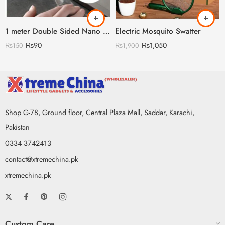
1 meter Double Sided Nano Tape
Electric Mosquito Swatter
₨
90
₨
1,050
₨
150
₨
1,900
Shop G-78, Ground floor, Central Plaza Mall, Saddar, Karachi,
Pakistan
0334 3742413
contact@xtremechina.pk
xtremechina.pk
Custom Care