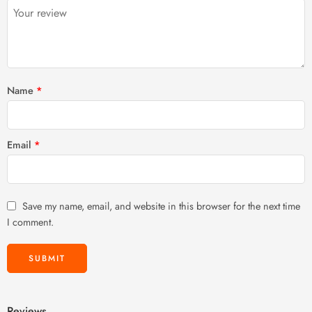
5
stars
stars
Name
*
Email
*
Save my name, email, and website in this browser for the next time
I comment.
Reviews