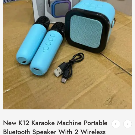
New K12 Karaoke Machine Portable
Bluetooth Speaker With 2 Wireless