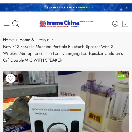
Home
Home & Lifestyle
New K12 Karaoke Machine Portable Bluetooth Speaker With 2
Wireless Microphones HiFi Family Singing Loudspeaker Children’s
Gift Double MIC WITH SPEAKER
-41%