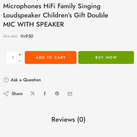
Microphones HiFi Family Singing
Loudspeaker Children’s Gift Double
MIC WITH SPEAKER
₨
950
₨
1,600
+
ADD TO CART
BUY NOW
−
Ask a Question
Share
Reviews (0)