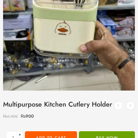
Multipurpose Kitchen Cutlery Holder
₨
900
₨
1,900
+
ADD TO CART
BUY NOW