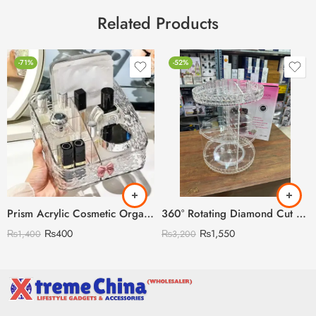
Related Products
-71%
-52%
Prism Acrylic Cosmetic Organizer
360° Rotating Diamond Cut Cosmetic Organizer (12inch Big Size)
₨
400
₨
1,550
₨
1,400
₨
3,200