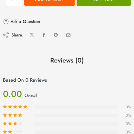
−
Ask a Question
Share
Reviews (0)
Based On 0 Reviews
0.00
Overall
0%
0%
0%
0%