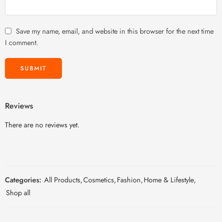
Save my name, email, and website in this browser for the next time
I comment.
Reviews
There are no reviews yet.
Categories:
All Products
,
Cosmetics
,
Fashion
,
Home & Lifestyle
,
Shop all