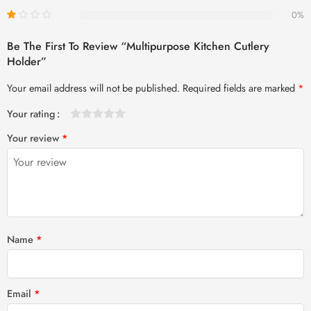
0%
Be The First To Review “Multipurpose Kitchen Cutlery
Holder”
Your email address will not be published.
Required fields are marked
*
Your rating
1
2 of
3 of 5
4 of 5
5 of 5 stars
Your review
*
of
5
stars
stars
5
stars
stars
Name
*
Email
*