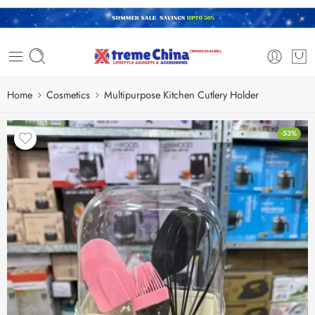
Home
Cosmetics
Multipurpose Kitchen Cutlery Holder
-53%