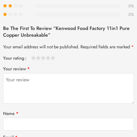
0%
0%
Be The First To Review “Kenwood Food Factory 11in1 Pure
Copper Unbreakable”
Your email address will not be published.
Required fields are marked
*
Your rating
1
2 of
3 of 5
4 of 5
5 of 5 stars
Your review
*
of
5
stars
stars
5
stars
stars
Name
*