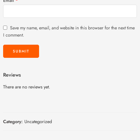
Email
*
Save my name, email, and website in this browser for the next time
I comment.
Reviews
There are no reviews yet.
Category:
Uncategorized