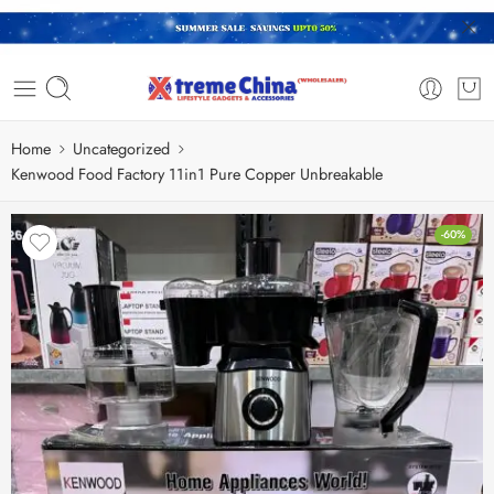
Home
Uncategorized
Kenwood Food Factory 11in1 Pure Copper Unbreakable
-60%