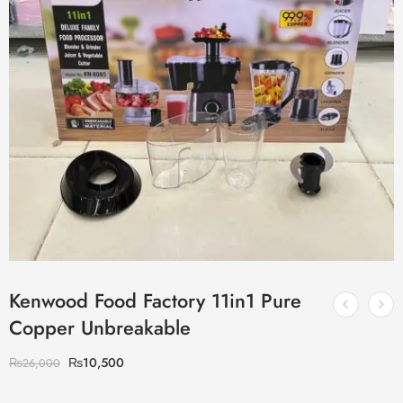
Kenwood Food Factory 11in1 Pure
Copper Unbreakable
₨
10,500
₨
26,000