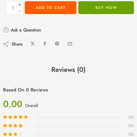
+
ADD TO CART
BUY NOW
−
Ask a Question
Share
Reviews (0)
Based On 0 Reviews
0.00
Overall
0%
0%
0%