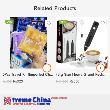
Related Products
-20%
-45%
5Pcs Travel Kit (Imported China 🇨🇳)
(Big Size Heavy Gram) Rechargeable Coffee Beater
₨
320
₨
550
₨
400
₨
1,000