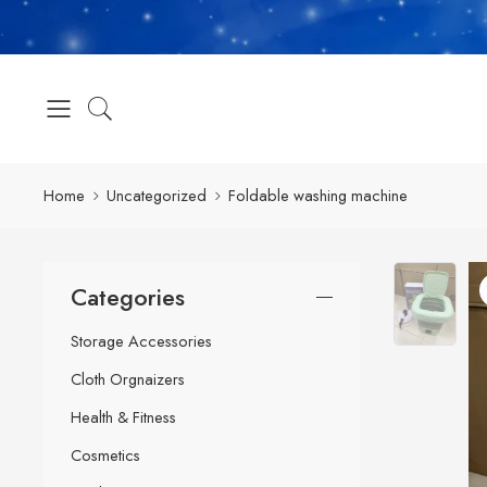
Home
Uncategorized
Foldable washing machine
Categories
Storage Accessories
Cloth Orgnaizers
Health & Fitness
Cosmetics