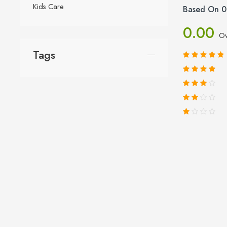
Kids Care
Based On 0
0.00
Ov
Tags