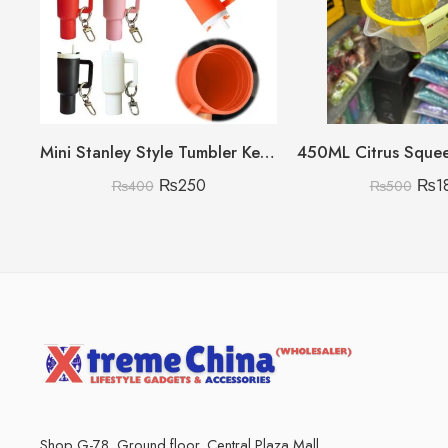
Mini Stanley Style Tumbler Keychain With Mini Storage inside
₨
250
₨
1
₨
400
₨
500
Shop G-78, Ground floor, Central Plaza Mall,