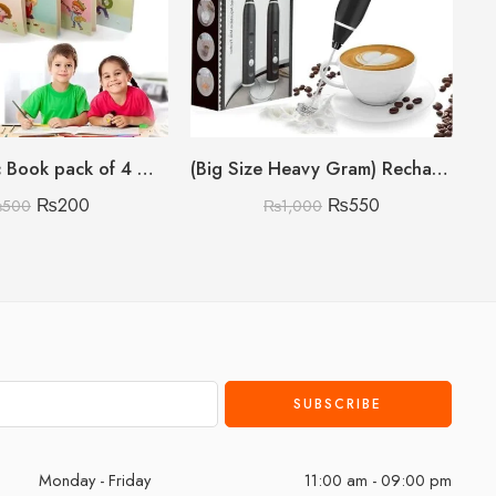
Sank Magic Book pack of 4 With 10 refills 🇨🇳
(Big Size Heavy Gram) Rechargeable Coffee Beater
₨
200
₨
550
₨
500
₨
1,000
Monday - Friday
11:00 am - 09:00 pm