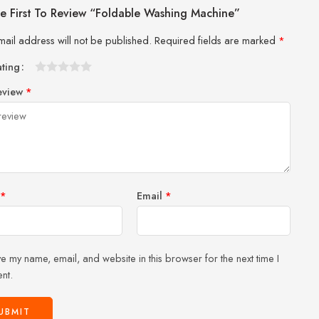
e First To Review “Foldable Washing Machine”
mail address will not be published.
Required fields are marked
*
ating
1
2 of
3 of 5
4 of 5
5 of 5 stars
eview
*
of
5
stars
stars
5
stars
stars
*
Email
*
e my name, email, and website in this browser for the next time I
nt.