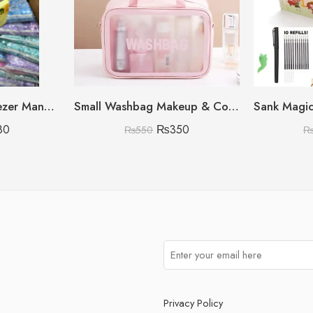
450ML Citrus Squeezer Manual (Lemon/Orange/Grapefruit)
Small Washbag Makeup & Cosmetic Organizer
80
₨
350
₨
550
Privacy Policy