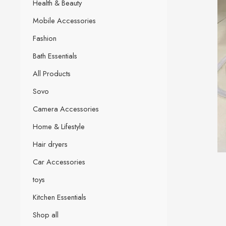
Health & Beauty
Mobile Accessories
Fashion
Bath Essentials
All Products
Sovo
Camera Accessories
Home & Lifestyle
Hair dryers
Car Accessories
toys
Kitchen Essentials
Shop all