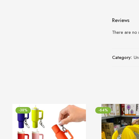
Reviews
There are no 
Category:
Un
-38%
-64%