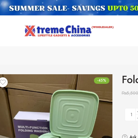
Fol
-45%
₨
5,50
Ask 