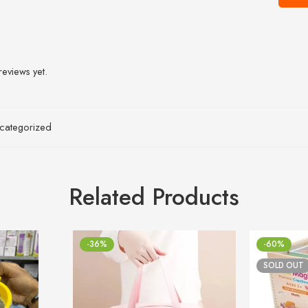
reviews yet.
categorized
Related Products
-36%
-60%
SOLD OUT