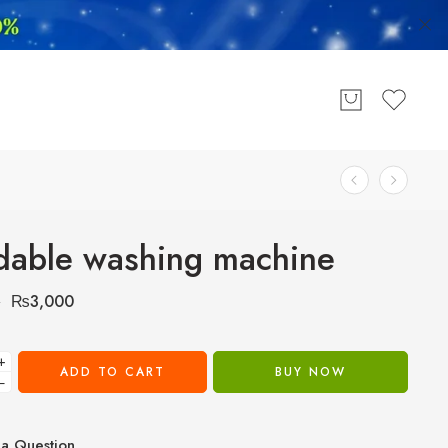
dable washing machine
₨
3,000
0
+
ADD TO CART
BUY NOW
−
a Question