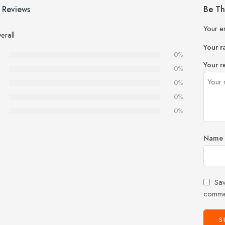
 Reviews
Be Th
Your e
erall
Your r
0%
Your r
0%
0%
0%
0%
Name
Sav
comme