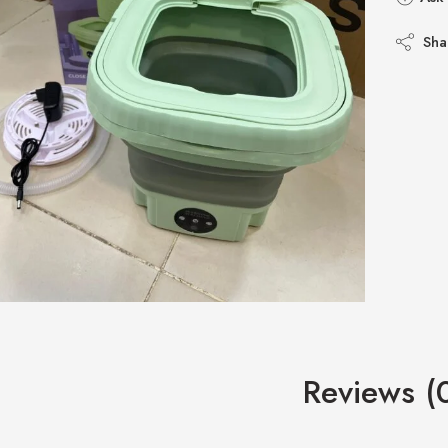
Sha
Reviews (