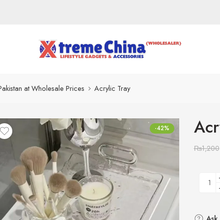
Pakistan at Wholesale Prices
Acrylic Tray
Acr
-42%
₨
1,200
Ask 