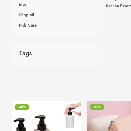
toys
Kitchen Essent
Shop all
Kids Care
Tags
-48%
-63%