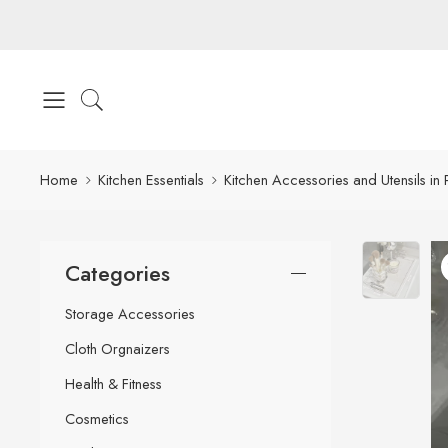
Home
Kitchen Essentials
Kitchen Accessories and Utensils in 
Categories
Storage Accessories
Cloth Orgnaizers
Health & Fitness
Cosmetics