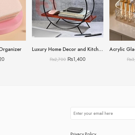
 Organizer
Luxury Home Decor and Kitchen Storage Organizer
20
₨
1,400
₨
2,700
₨
3
Privacy Policy