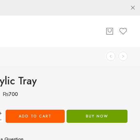
ylic Tray
₨
700
+
ADD TO CART
BUY NOW
−
a Question