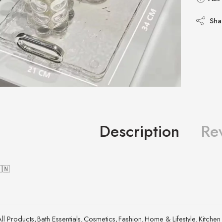
Sha
Description
Re
🇨🇳
All Products
,
Bath Essentials
,
Cosmetics
,
Fashion
,
Home & Lifestyle
,
Kitchen