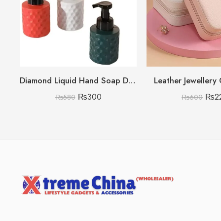
Diamond Liquid Hand Soap Dispenser (Only White Color)
Leather Jewellery
₨
300
₨
2
₨
580
₨
600