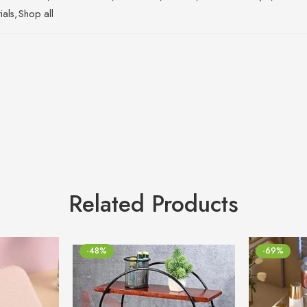
ials
,
Shop all
Related Products
-48%
-69%