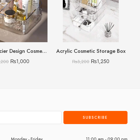
Acrylic Glacier Design Cosmetic Organizer
Acrylic Cosmetic Storage Box
₨
1,000
₨
1,250
,200
₨
3,200
Monday - Friday
11:00 am - 09:00 pm