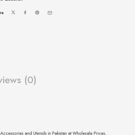
re
views (0)
 Accessories and Utensils in Pakistan at Wholesale Prices
,