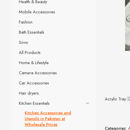
Health & Beauty
Mobile Accessories
Fashion
Bath Essentials
Sovo
All Products
Home & Lifestyle
Camera Accessories
Car Accessories
Hair dryers
Acrylic Tray 
Kitchen Essentials
Kitchen Accessories and
Utensils in Pakistan at
Wholesale Prices
Categories: