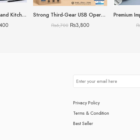
Luxury Home Decor and Kitchen Storage Organizer
Strong Third-Gear USB Operated & Rechargeable Air Circulation Fan
,400
₨
3,800
₨
6,700
Privacy Policy
Terms & Condition
Best Seller