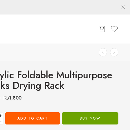
ylic Foldable Multipurpose
ks Drying Rack
₨
1,800
0
+
ADD TO CART
BUY NOW
−