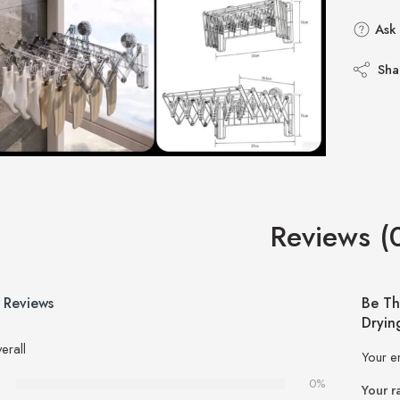
Ask 
Sha
Reviews (
 Reviews
Be Th
Dryin
erall
Your e
0%
Your r