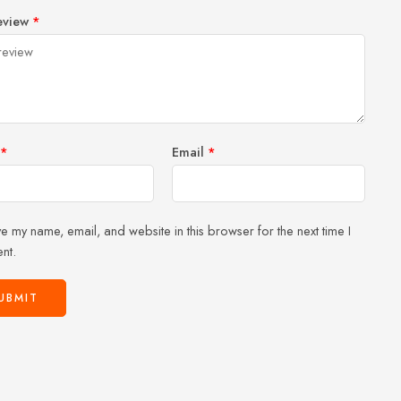
1
2 of
3 of 5
4 of 5
5 of 5 stars
eview
*
of
5
stars
stars
5
stars
stars
*
Email
*
e my name, email, and website in this browser for the next time I
nt.