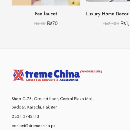
Fan faucet
₨
70
₨
1
₨
150
₨
2,700
Shop G-78, Ground floor, Central Plaza Mall,
Saddar, Karachi, Pakistan.
0334 3742413
contact@xtremechina.pk