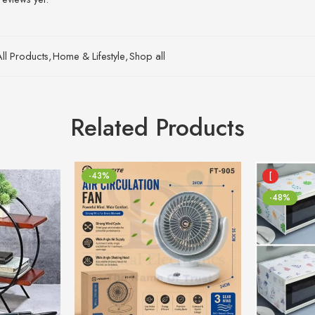
All Products
,
Home & Lifestyle
,
Shop all
Related Products
-43%
[
-48%