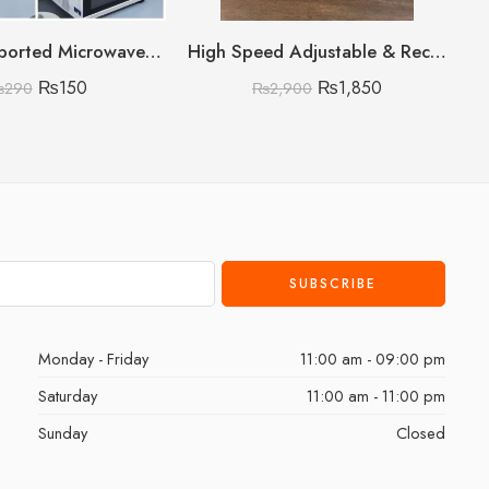
Premium Imported Microwave Oven Cover
High Speed Adjustable & Rechargeable Fan
₨
150
₨
1,850
₨
290
₨
2,900
Monday - Friday
11:00 am - 09:00 pm
Saturday
11:00 am - 11:00 pm
Sunday
Closed