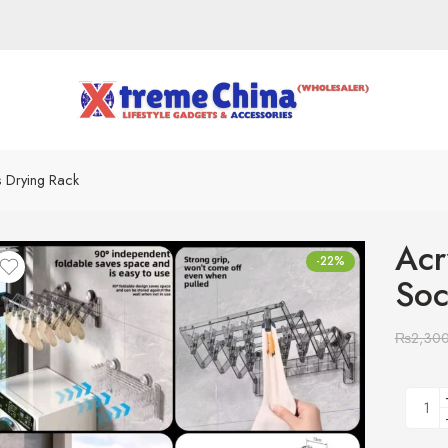
s Drying Rack
Acr
-22%
Soc
₨
2,30