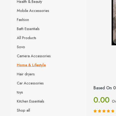
Health & Beauty
Mobile Accessories
Fashion
Bath Essentials
All Products
Sovo
Camera Accessories
Home & Lifestyle
Hair dryers
Car Accessories
Based On 0
toys
0.00
Kitchen Essentials
Ov
Shop all