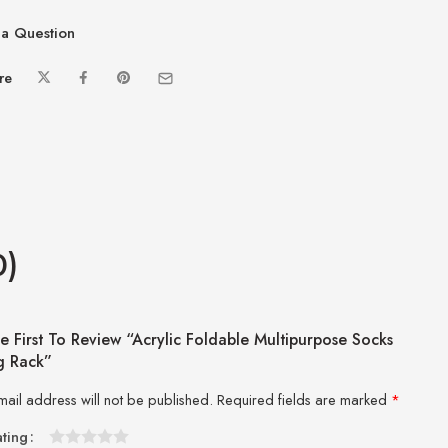
a Question
re
0)
e First To Review “Acrylic Foldable Multipurpose Socks
g Rack”
mail address will not be published.
Required fields are marked
*
ating