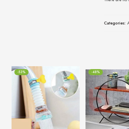
Categories:
-53%
-48%