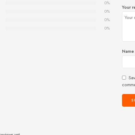
0%
Your r
0%
0%
0%
Name
Sav
comme
reviews yet.