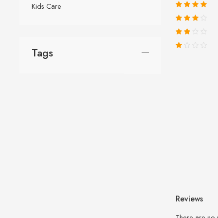
Kids Care
Tags
Reviews
There are no 