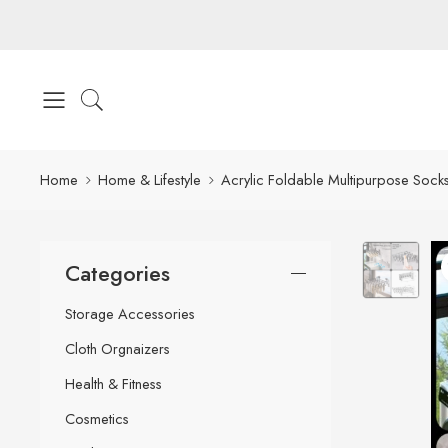
Home
Home & Lifestyle
Acrylic Foldable Multipurpose Sock
Categories
Storage Accessories
Cloth Orgnaizers
Health & Fitness
Cosmetics