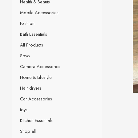
Health & Beauty
Mobile Accessories
Fashion
Bath Essentials
All Products
Sovo
Camera Accessories
Home & Lifestyle
Hair dryers
Car Accessories
toys
Kitchen Essentials
Shop all