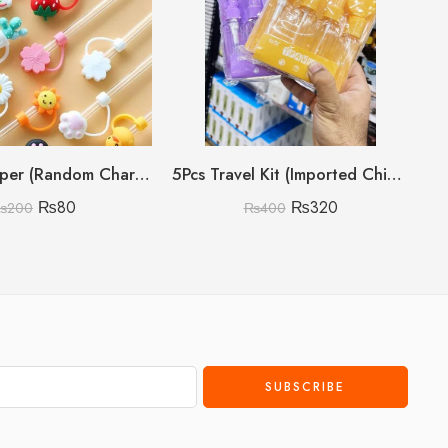
Straw Stopper (Random Character)
5Pcs Travel Kit (Imported China 🇨🇳)
₨
80
₨
320
₨
200
₨
400