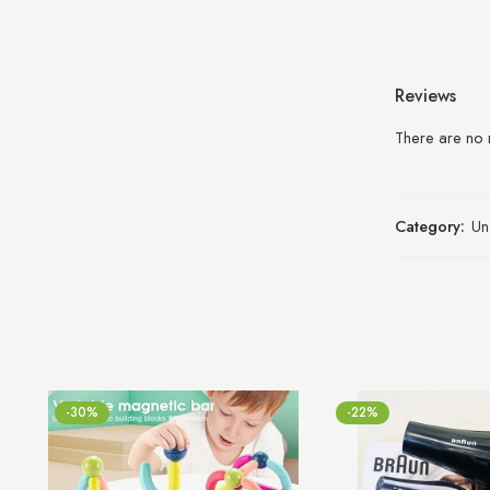
Reviews
There are no 
Category:
Un
-30%
-22%