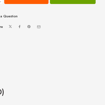
−
a Question
re
0)