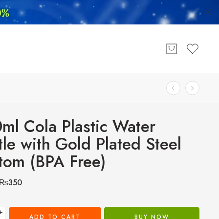
ml Cola Plastic Water
tle with Gold Plated Steel
tom (BPA Free)
₨
350
+
ADD TO CART
BUY NOW