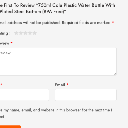
e First To Review “750ml Cola Plastic Water Bottle With
Plated Steel Bottom (BPA Free)”
mail address will not be published.
Required fields are marked
*
ating
1
2 of
3 of 5
4 of 5
5 of 5 stars
eview
*
of
5
stars
stars
5
stars
stars
*
Email
*
e my name, email, and website in this browser for the next time I
nt.