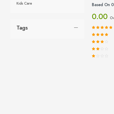
Kids Care
Based On 0
0.00
Ov
Tags