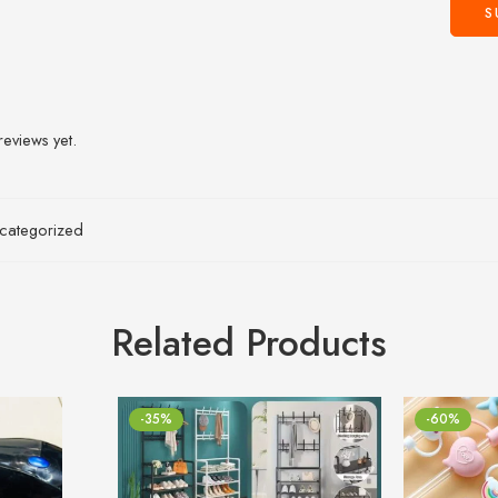
reviews yet.
categorized
Related Products
-35%
-60%