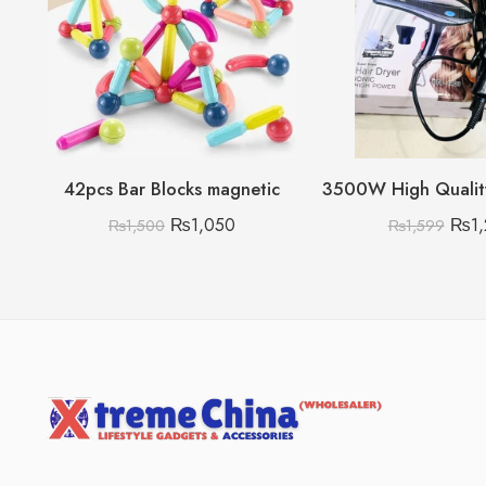
42pcs Bar Blocks magnetic
₨
1,050
₨
1
₨
1,500
₨
1,599