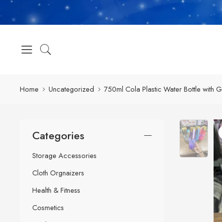
Home
Uncategorized
750ml Cola Plastic Water Bottle with 
Categories
Storage Accessories
Cloth Orgnaizers
Health & Fitness
Cosmetics