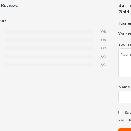
 Reviews
Be Th
Gold 
erall
Your e
0%
Your r
0%
Your r
0%
0%
0%
Name
Sav
comme