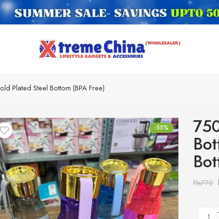
Gold Plated Steel Bottom (BPA Free)
750
-55%
Bot
Bot
₨
770