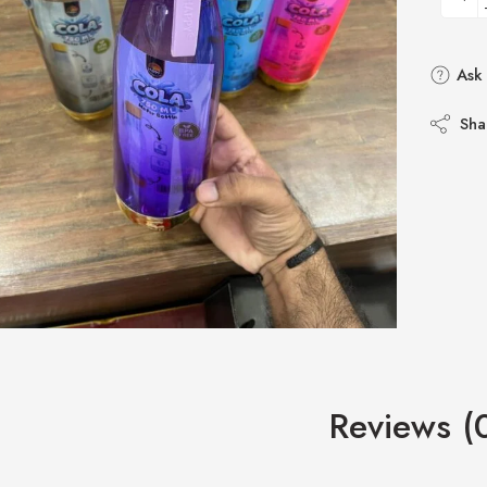
Ask 
Sha
Reviews (