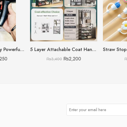
3500W High Quality Powerful Hair Dryer (Random Model)
5 Layer Attachable Coat Hanger With Shoes Rack (Black & White Color Available)
,250
₨
2,200
₨
3,400