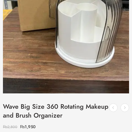
Wave Big Size 360 Rotating Makeup
and Brush Organizer
₨
1,950
₨
2,800