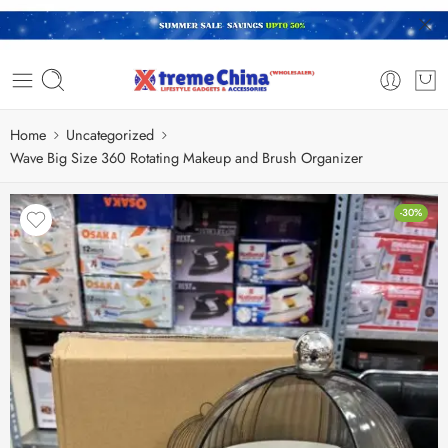
Home
Uncategorized
Wave Big Size 360 Rotating Makeup and Brush Organizer
-30%