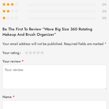
0%
0%
0%
Be The First To Review “Wave Big Size 360 Rotating
Makeup And Brush Organizer”
Your email address will not be published.
Required fields are marked
*
Your rating
1
2 of
3 of 5
4 of 5
5 of 5 stars
Your review
*
of
5
stars
stars
5
stars
stars
Name
*