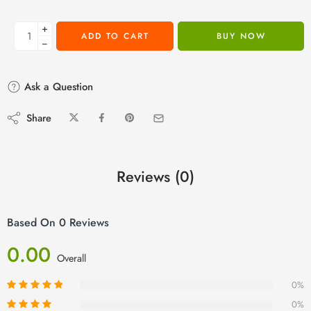
+
ADD TO CART
BUY NOW
−
Ask a Question
Share
Reviews (0)
Based On 0 Reviews
0.00
Overall
0%
0%