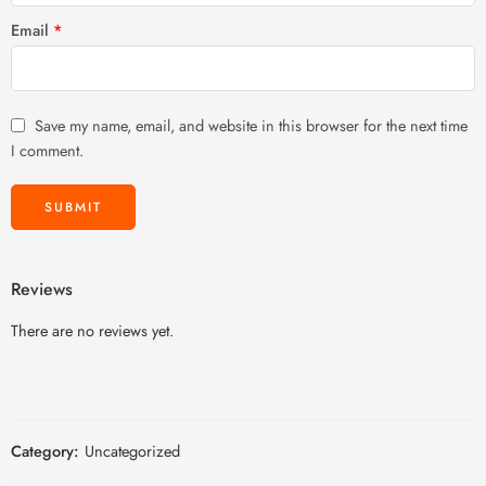
Email
*
Save my name, email, and website in this browser for the next time
I comment.
Reviews
There are no reviews yet.
Category:
Uncategorized