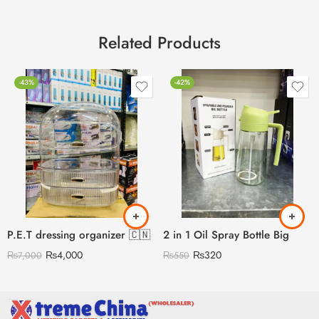
Related Products
-43%
-42%
P.E.T dressing organizer 🇨🇳
2 in 1 Oil Spray Bottle Big
₨
4,000
₨
320
₨
7,000
₨
550