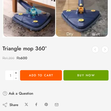
Triangle mop 360°
₨
600
₨
1,200
+
ADD TO CART
BUY NOW
−
Ask a Question
Share