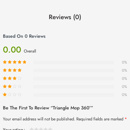
Reviews (0)
Based On 0 Reviews
0.00
Overall
0%
0%
0%
0%
0%
Be The First To Review “Triangle Mop 360°”
Your email address will not be published.
Required fields are marked
*
Your rating