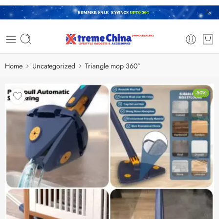
Home
Uncategorized
Triangle mop 360°
-50%