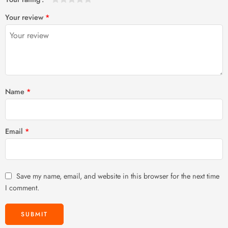
1
2 of
3 of 5
4 of 5
5 of 5 stars
Your review
*
of
5
stars
stars
5
stars
stars
Name
*
Email
*
Save my name, email, and website in this browser for the next time
I comment.