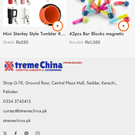
Mini Stanley Style Tumbler Keychain With Mini Storage inside
42pcs Bar Blocks magnetic
₨
250
₨
1,050
₨
400
₨
1,500
Shop G-78, Ground floor, Central Plaza Mall, Saddar, Karachi,
Pakistan
0334 3742413
contact@xtremechina.pk
xtremechina.pk