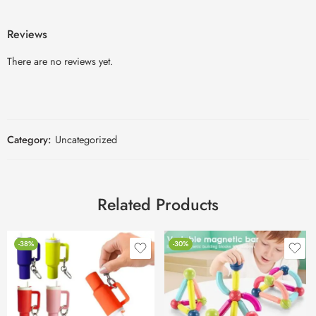
Reviews
There are no reviews yet.
Category:
Uncategorized
Related Products
-38%
-30%