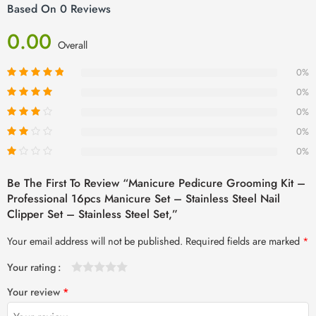
Based On 0 Reviews
0.00
Overall
0%
0%
0%
0%
0%
Be The First To Review “Manicure Pedicure Grooming Kit –
Professional 16pcs Manicure Set – Stainless Steel Nail
Clipper Set – Stainless Steel Set,”
Your email address will not be published.
Required fields are marked
*
Your rating
1
2 of
3 of 5
4 of 5
5 of 5 stars
Your review
*
of
5
stars
stars
5
stars