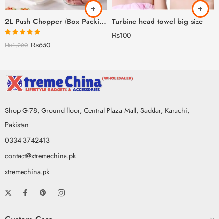
2L Push Chopper (Box Packing) – With Beater
Turbine head towel big size
₨
100
Rated
5.00
₨
650
₨
1,200
out of 5
Shop G-78, Ground floor, Central Plaza Mall, Saddar, Karachi,
Pakistan
0334 3742413
contact@xtremechina.pk
xtremechina.pk