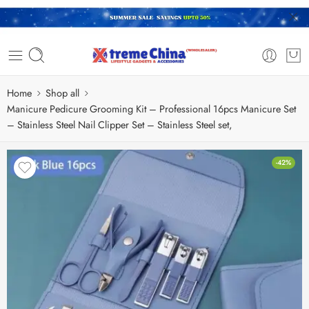
Home
Shop all
Manicure Pedicure Grooming Kit – Professional 16pcs Manicure Set
– Stainless Steel Nail Clipper Set – Stainless Steel set,
-42%