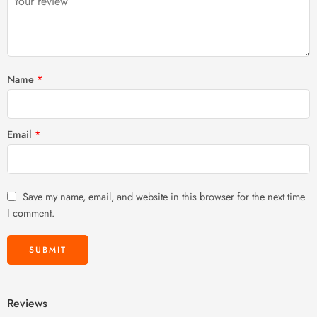
stars
Name
*
Email
*
Save my name, email, and website in this browser for the next time
I comment.
Reviews