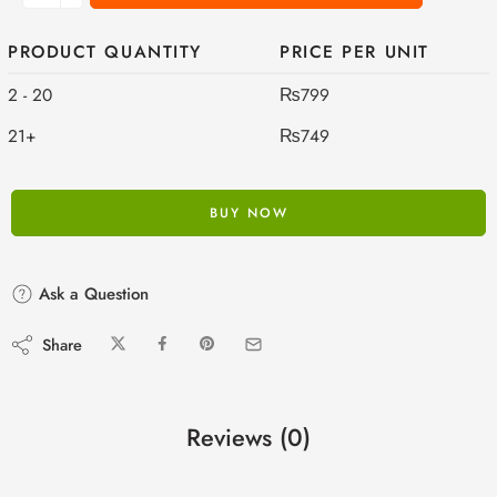
PRODUCT QUANTITY
PRICE PER UNIT
2 - 20
₨
799
21+
₨
749
BUY NOW
Ask a Question
Share
Reviews (0)