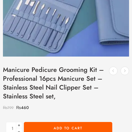
Manicure Pedicure Grooming Kit –
Professional 16pcs Manicure Set –
Stainless Steel Nail Clipper Set –
Stainless Steel set,
₨
460
₨
799
+
ADD TO CART
−