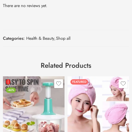
There are no reviews yet.
Categories:
Health & Beauty
,
Shop all
Related Products
[
FEATURED
-46%