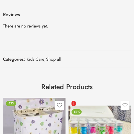
Reviews
There are no reviews yet.
Categories:
Kids Care
,
Shop all
Related Products
-53%
[
-57%