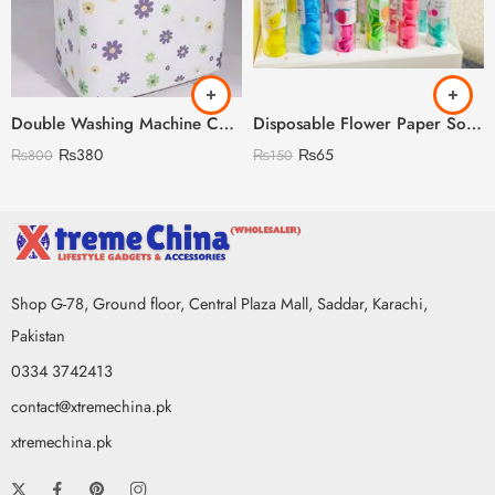
Double Washing Machine Cover Imported Random Prints
Disposable Flower Paper Soap with Plastic Bottle
₨
380
₨
65
₨
800
₨
150
Shop G-78, Ground floor, Central Plaza Mall, Saddar, Karachi,
Pakistan
0334 3742413
contact@xtremechina.pk
xtremechina.pk