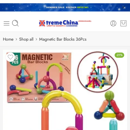
Home
Shop all
Magnetic Bar Blocks 36Pcs
-21%