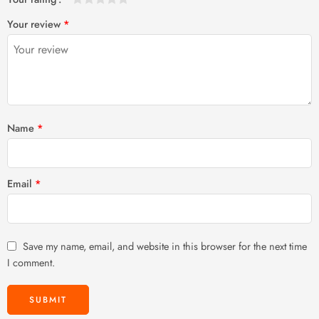
1
2 of
3 of 5
4 of 5
5 of 5 stars
Your review
*
of
5
stars
stars
5
stars
stars
Name
*
Email
*
Save my name, email, and website in this browser for the next time
I comment.