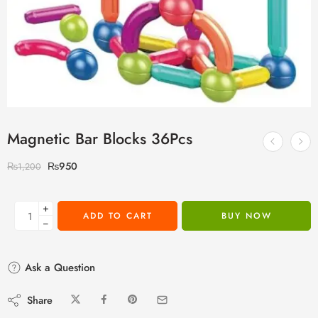
Magnetic Bar Blocks 36Pcs
₨
950
₨
1,200
+
ADD TO CART
BUY NOW
−
Ask a Question
Share