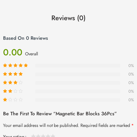
Reviews (0)
Based On 0 Reviews
0.00
Overall
0%
0%
0%
0%
0%
Be The First To Review “Magnetic Bar Blocks 36Pcs”
Your email address will not be published.
Required fields are marked
*
Your rating