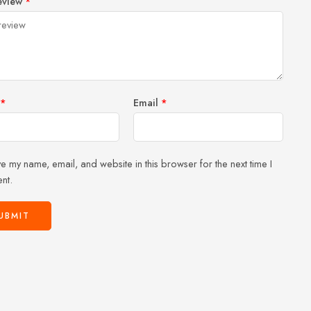
eview
*
of
5
stars
stars
5
stars
stars
*
Email
*
e my name, email, and website in this browser for the next time I
nt.