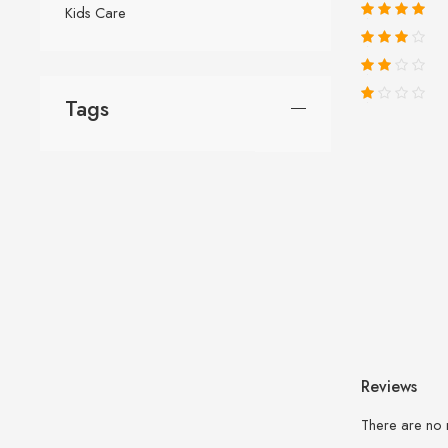
Kids Care
Tags
Reviews
There are no 