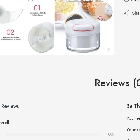
Sha
Reviews (
 Reviews
Be Th
Your e
erall
Your r
0%