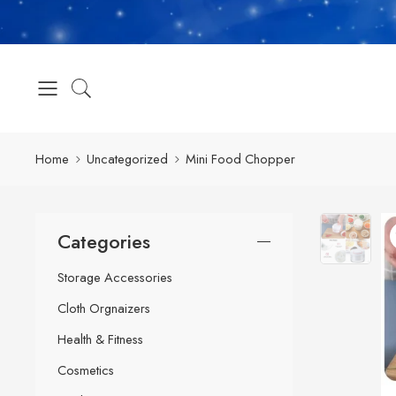
Home
Uncategorized
Mini Food Chopper
Categories
Storage Accessories
Cloth Orgnaizers
Health & Fitness
Cosmetics