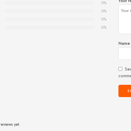
Your r
0%
0%
0%
0%
Name
Sav
comme
reviews yet.