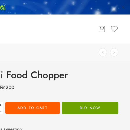
i Food Chopper
₨
200
+
ADD TO CART
BUY NOW
−
a Question