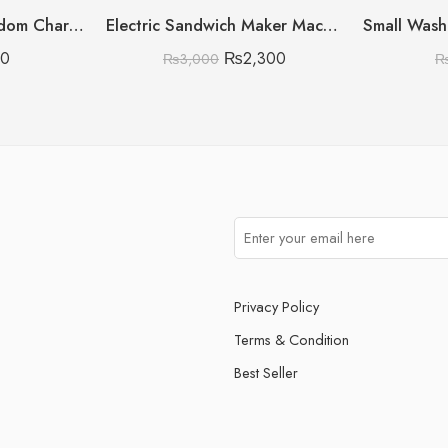
Straw Stopper (Random Character)
Electric Sandwich Maker Machine
80
₨
2,300
₨
3,000
Privacy Policy
Terms & Condition
Best Seller