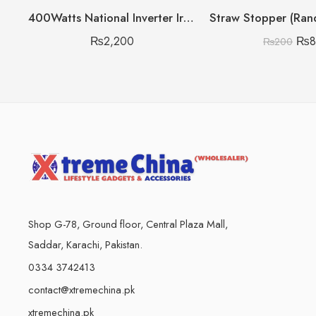
400Watts National Inverter Iron Heavy Gram
₨
2,200
₨
₨
200
Shop G-78, Ground floor, Central Plaza Mall,
Saddar, Karachi, Pakistan.
0334 3742413
contact@xtremechina.pk
xtremechina.pk