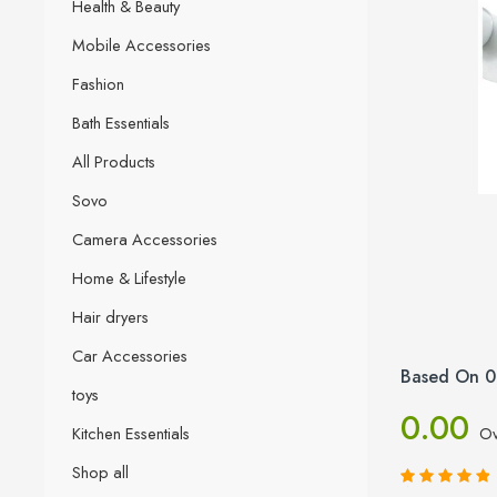
Health & Beauty
Mobile Accessories
Fashion
Bath Essentials
All Products
Sovo
Camera Accessories
Home & Lifestyle
Hair dryers
Car Accessories
Based On 0
toys
0.00
Kitchen Essentials
Ov
Shop all