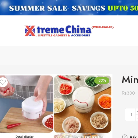
Min
-33%
₨
300
Ask 