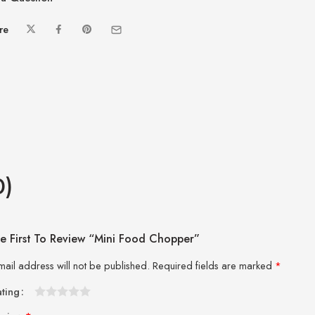
re
0)
e First To Review “Mini Food Chopper”
mail address will not be published.
Required fields are marked
*
ating
1
2 of
3 of 5
4 of 5
5 of 5 stars