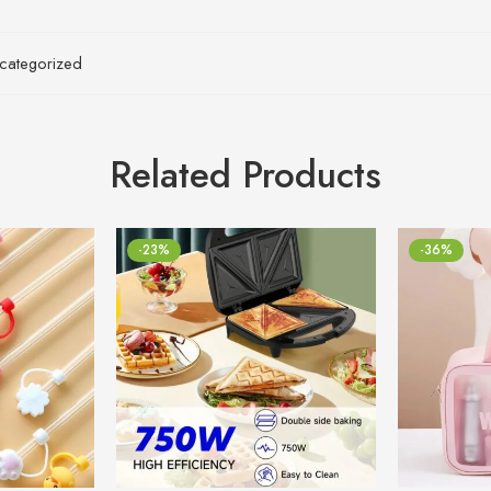
categorized
Related Products
-23%
-36%