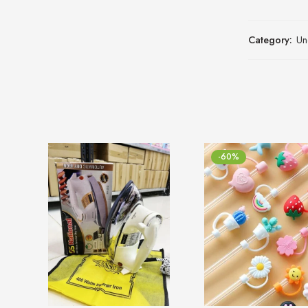
Category:
Un
-60%