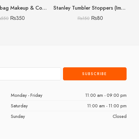
Small Washbag Makeup & Cosmetic Organizer
Stanley Tumbler Stoppers (Imported China 🇨🇳)
₨
350
₨
80
₨
550
₨
150
Monday - Friday
11:00 am - 09:00 pm
Saturday
11:00 am - 11:00 pm
Sunday
Closed