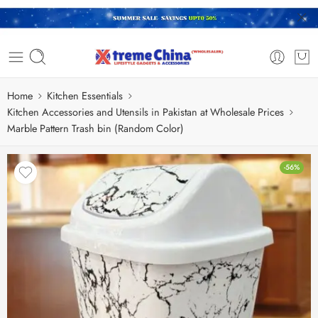
Home
Kitchen Essentials
Kitchen Accessories and Utensils in Pakistan at Wholesale Prices
Marble Pattern Trash bin (Random Color)
-56%