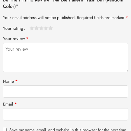
Color)”
Your email address will not be published.
Required fields are marked
*
Your rating
1
2 of
3 of 5
4 of 5
5 of 5 stars
Your review
*
of
5
stars
stars
5
stars
stars
Name
*
Email
*
Save my name, email, and website in this browser for the next time