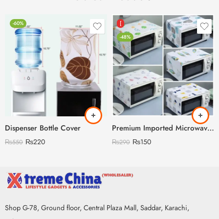
-60%
[
-48%
Dispenser Bottle Cover
Premium Imported Microwave Oven Cover
₨
220
₨
150
₨
550
₨
290
Shop G-78, Ground floor, Central Plaza Mall, Saddar, Karachi,