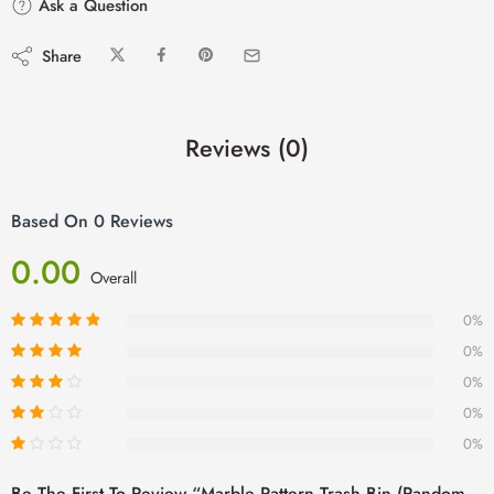
Ask a Question
Share
Reviews (0)
Based On 0 Reviews
0.00
Overall
0%
0%
0%
0%
0%
Be The First To Review “Marble Pattern Trash Bin (Random