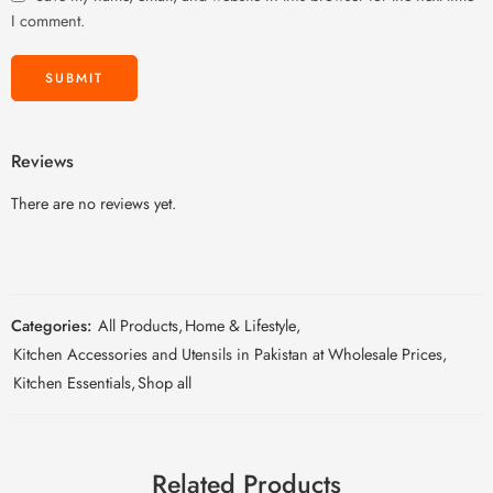
I comment.
Reviews
There are no reviews yet.
Categories:
All Products
,
Home & Lifestyle
,
Kitchen Accessories and Utensils in Pakistan at Wholesale Prices
,
Kitchen Essentials
,
Shop all
Related Products