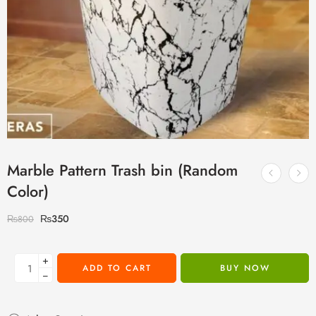
Marble Pattern Trash bin (Random
Color)
₨
350
₨
800
+
ADD TO CART
BUY NOW
−