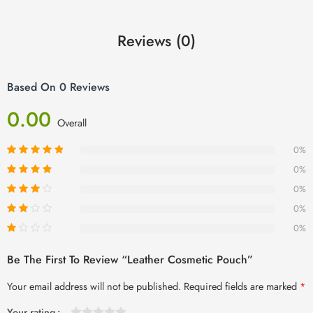
Reviews (0)
Based On 0 Reviews
0.00
Overall
0%
0%
0%
0%
0%
Be The First To Review “Leather Cosmetic Pouch”
Your email address will not be published.
Required fields are marked
*
Your rating