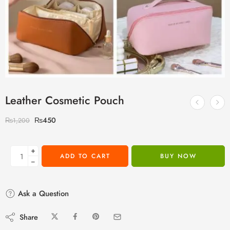
Leather Cosmetic Pouch
₨
450
₨
1,200
+
ADD TO CART
BUY NOW
−
Ask a Question
Share