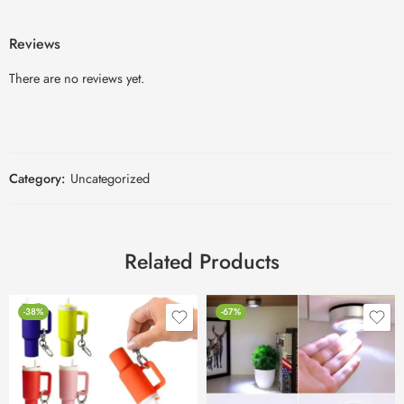
Reviews
There are no reviews yet.
Category:
Uncategorized
Related Products
-38%
-67%