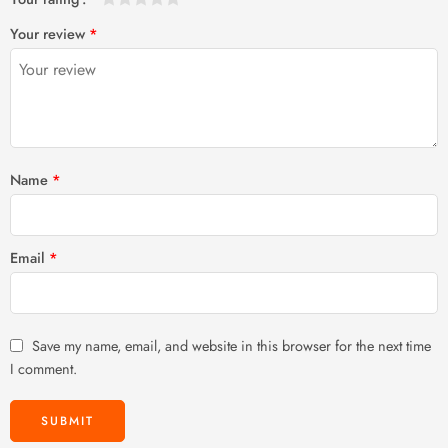
1
2 of
3 of 5
4 of 5
5 of 5 stars
Your review
*
of
5
stars
stars
5
stars
stars
Name
*
Email
*
Save my name, email, and website in this browser for the next time
I comment.