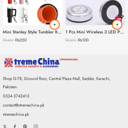
Mini Stanley Style Tumbler Keychain With Mini Storage inside
1 Pcs Mini Wireless 3 LED Push Touch Wall Light Mini LED Battery Powered Wireless Stick Tap Touch Lamp Stick-on Push Light Wall
₨
250
₨
100
₨
400
₨
300
Shop G-78, Ground floor, Central Plaza Mall, Saddar, Karachi,
Pakistan
0334 3742413
contact@xtremechina.pk
xtremechina.pk