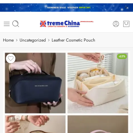
Home
Uncategorized
Leather Cosmetic Pouch
-63%