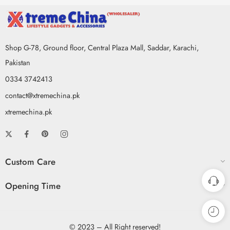
Shop G-78, Ground floor, Central Plaza Mall, Saddar, Karachi,
Pakistan
0334 3742413
contact@xtremechina.pk
xtremechina.pk
Custom Care
Opening Time
© 2023 – All Right reserved!