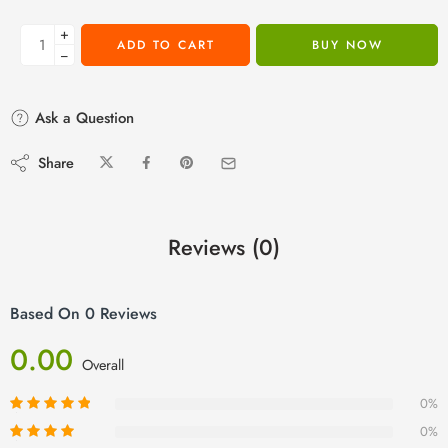
+
ADD TO CART
BUY NOW
−
Ask a Question
Share
Reviews (0)
Based On 0 Reviews
0.00
Overall
0%
0%