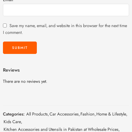
Save my name, email, and website in this browser for the next time
I comment.
Reviews
There are no reviews yet.
Categories:
All Products
,
Car Accessories
,
Fashion
,
Home & Lifestyle
,
Kids Care
,
Kitchen Accessories and Utensils in Pakistan at Wholesale Prices
,