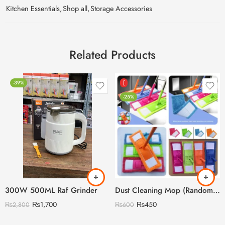
Kitchen Essentials
,
Shop all
,
Storage Accessories
Related Products
-39%
[
-25%
300W 500ML Raf Grinder
Dust Cleaning Mop (Random Colour)
₨
1,700
₨
450
₨
2,800
₨
600