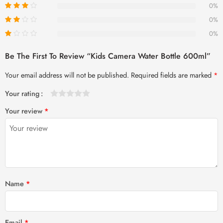
0%
0%
0%
Be The First To Review “Kids Camera Water Bottle 600ml”
Your email address will not be published.
Required fields are marked
*
Your rating
1
2 of
3 of 5
4 of 5
5 of 5 stars
Your review
*
of
5
stars
stars
5
stars
stars
Name
*
Email
*