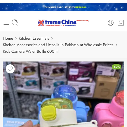
Home
Kitchen Essentials
Kitchen Accessories and Utensils in Pakistan at Wholesale Prices
Kids Camera Water Bottle 600ml
-50%