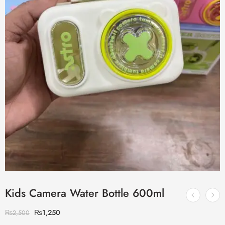
Kids Camera Water Bottle 600ml
₨
1,250
₨
2,500