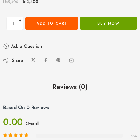
₨
2,400
₨
5,400
+
ADD TO CART
BUY NOW
−
Ask a Question
Share
Reviews (0)
Based On 0 Reviews
0.00
Overall
0%