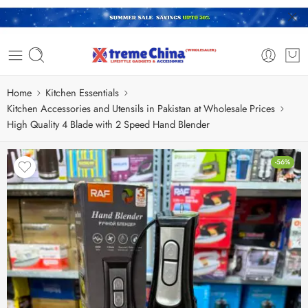
Home
Kitchen Essentials
Kitchen Accessories and Utensils in Pakistan at Wholesale Prices
High Quality 4 Blade with 2 Speed Hand Blender
-56%