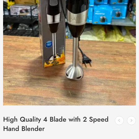
High Quality 4 Blade with 2 Speed
Hand Blender