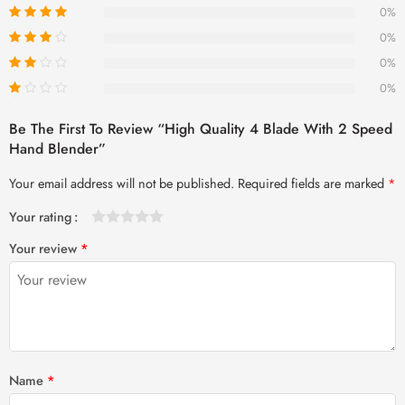
0%
0%
0%
0%
Be The First To Review “High Quality 4 Blade With 2 Speed
Hand Blender”
Your email address will not be published.
Required fields are marked
*
Your rating
1
2 of
3 of 5
4 of 5
5 of 5 stars
Your review
*
of
5
stars
stars
5
stars
stars
Name
*