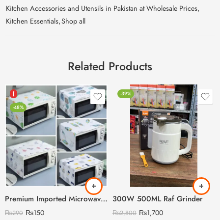
Kitchen Accessories and Utensils in Pakistan at Wholesale Prices
,
Kitchen Essentials
,
Shop all
Related Products
[
-39%
-48%
Premium Imported Microwave Oven Cover
300W 500ML Raf Grinder
₨
150
₨
1,700
₨
290
₨
2,800