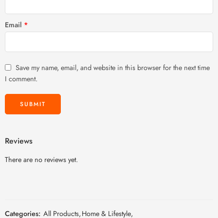
Email
*
Save my name, email, and website in this browser for the next time
I comment.
Reviews
There are no reviews yet.
Categories:
All Products
,
Home & Lifestyle
,