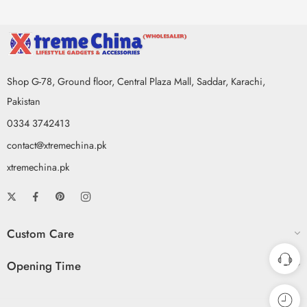
Shop G-78, Ground floor, Central Plaza Mall, Saddar, Karachi,
Pakistan
0334 3742413
contact@xtremechina.pk
xtremechina.pk
Custom Care
Opening Time