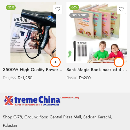
-22%
-60%
SOLD OUT
3500W High Quality Powerful Hair Dryer (Random Model)
Sank Magic Book pack of 4 With 10 refills 🇨🇳
₨
1,250
₨
200
₨
1,599
₨
500
Shop G-78, Ground floor, Central Plaza Mall, Saddar, Karachi,
Pakistan