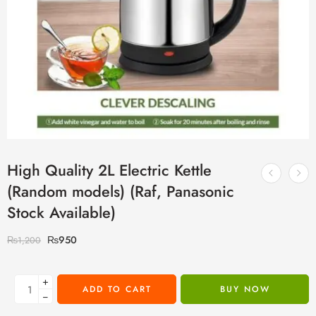
High Quality 2L Electric Kettle
(Random models) (Raf, Panasonic
Stock Available)
₨
950
₨
1,200
+
ADD TO CART
BUY NOW
−