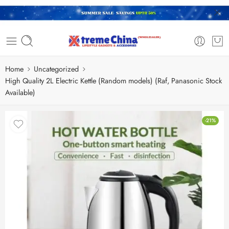
Home
Uncategorized
High Quality 2L Electric Kettle (Random models) (Raf, Panasonic Stock
Available)
-21%