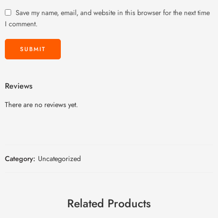
Save my name, email, and website in this browser for the next time
I comment.
Reviews
There are no reviews yet.
Category:
Uncategorized
Related Products