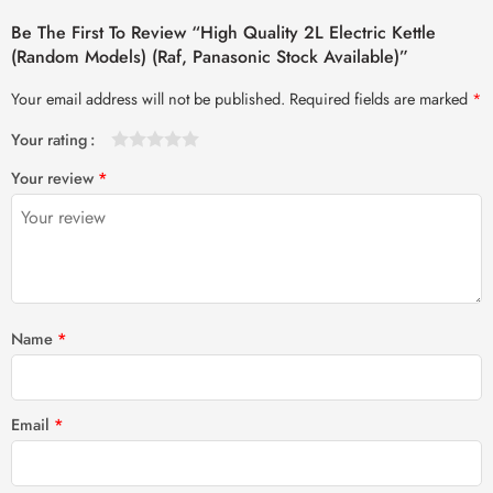
Be The First To Review “High Quality 2L Electric Kettle
(Random Models) (Raf, Panasonic Stock Available)”
Your email address will not be published.
Required fields are marked
*
Your rating
1
2 of
3 of 5
4 of 5
5 of 5 stars
Your review
*
of
5
stars
stars
5
stars
stars
Name
*
Email
*