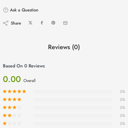
Ask a Question
Share
Reviews (0)
Based On 0 Reviews
0.00
Overall
0%
0%
0%
0%
0%