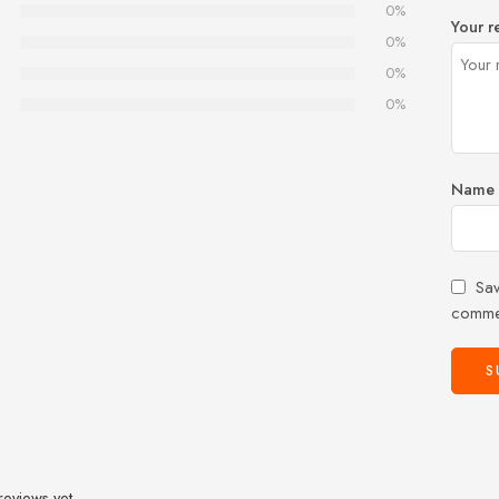
0%
Your r
0%
0%
0%
Name
Sav
comme
reviews yet.