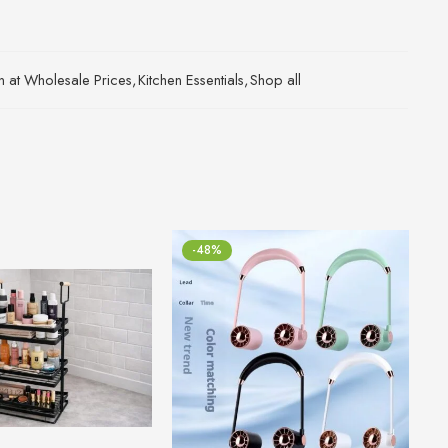
an at Wholesale Prices
,
Kitchen Essentials
,
Shop all
-48%