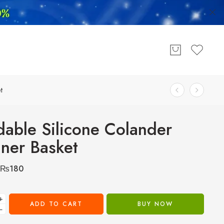
t
dable Silicone Colander
iner Basket
₨
180
+
ADD TO CART
BUY NOW
−