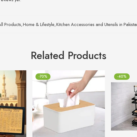
All Products
,
Home & Lifestyle
,
Kitchen Accessories and Utensils in Pakist
Related Products
-70%
-40%