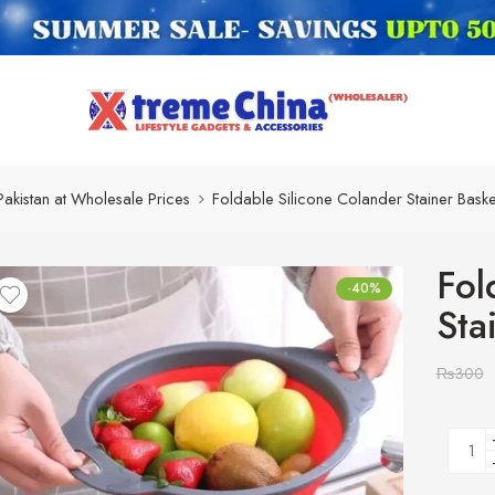
Pakistan at Wholesale Prices
Foldable Silicone Colander Stainer Baske
Fol
-40%
Sta
₨
300