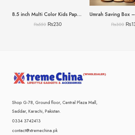
8.5 inch Multi Color Kids Paperless Electric Cell Operate Writing Tablet with Box (Premium Quality)
₨
230
₨
1
₨
550
₨
300
Shop G-78, Ground floor, Central Plaza Mall,
Saddar, Karachi, Pakistan.
0334 3742413
contact@xtremechina.pk