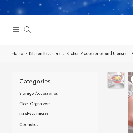
Home
Kitchen Essentials
Kitchen Accessories and Utensils in 
Categories
Storage Accessories
Cloth Orgnaizers
Health & Fitness
Cosmetics