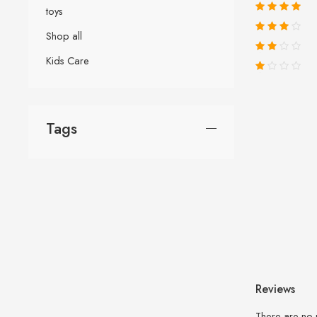
toys
Shop all
Kids Care
Tags
Reviews
There are no 