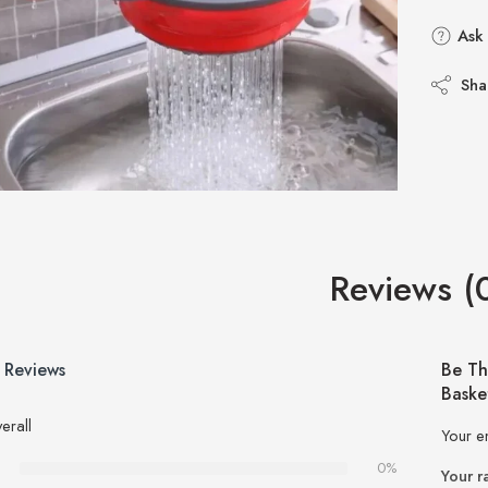
Ask 
Sha
Reviews (
 Reviews
Be Th
Baske
erall
Your e
0%
Your r