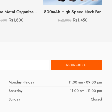
Multipurpose Metal Organizer with Wooden Handle 3 Layer (Discount on Quantity)
800mAh High Speed Neck Fan
₨
1,800
₨
1,450
,000
₨
2,800
Monday - Friday
11:00 am - 09:00 pm
Saturday
11:00 am - 11:00 pm
Sunday
Closed