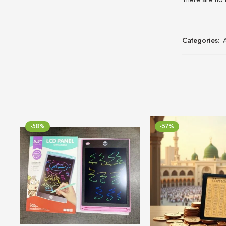
Categories:
-58%
-57%