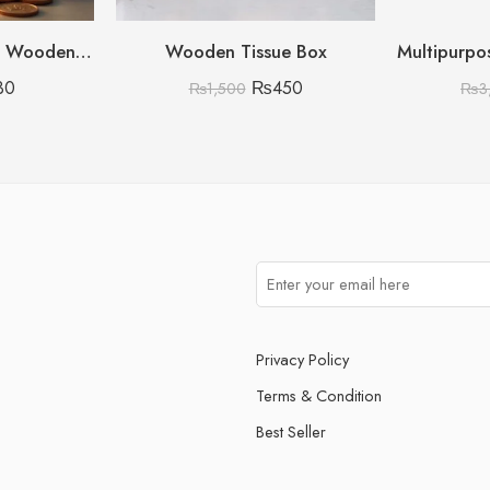
Umrah Saving Box – Wooden Umrah Saving Box – 280 Days Savings Plan – Islamic Halal Money Jar for Hajj & Umrah – Daily Pilgrimage Savings Tracker – Gift for Muslims Money Saving Box
Wooden Tissue Box
30
₨
450
₨
1,500
₨
3
Privacy Policy
Terms & Condition
Best Seller