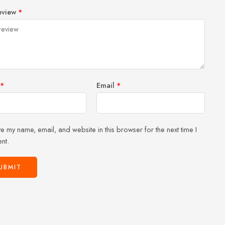
1
2 of
3 of 5
4 of 5
5 of 5 stars
eview
*
of
5
stars
stars
5
stars
stars
*
Email
*
e my name, email, and website in this browser for the next time I
nt.