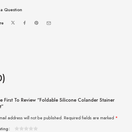
a Question
re
0)
e First To Review “Foldable Silicone Colander Stainer
t”
mail address will not be published.
Required fields are marked
*
ating