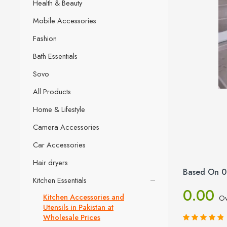
Health & Beauty
Mobile Accessories
Fashion
Bath Essentials
Sovo
All Products
Home & Lifestyle
Camera Accessories
Car Accessories
Hair dryers
Based On 0
Kitchen Essentials
0.00
Kitchen Accessories and
Ov
Utensils in Pakistan at
Wholesale Prices