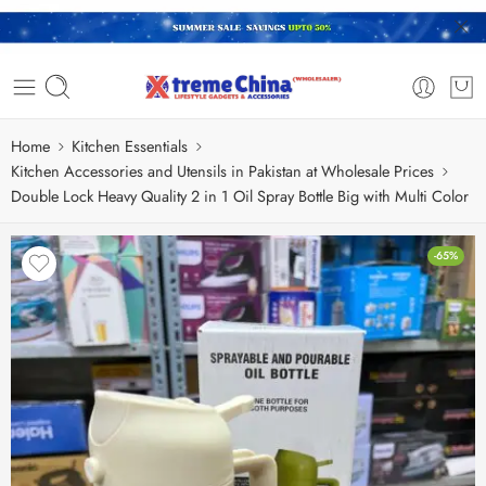
Home
Kitchen Essentials
Kitchen Accessories and Utensils in Pakistan at Wholesale Prices
Double Lock Heavy Quality 2 in 1 Oil Spray Bottle Big with Multi Color
-65%