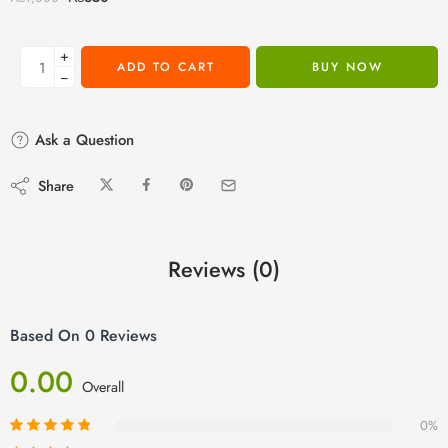
+
ADD TO CART
BUY NOW
−
Ask a Question
Share
Reviews (0)
Based On 0 Reviews
0.00
Overall
0%