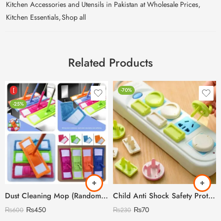
Kitchen Accessories and Utensils in Pakistan at Wholesale Prices
,
Kitchen Essentials
,
Shop all
Related Products
[
-70%
-25%
Dust Cleaning Mop (Random Colour)
Child Anti Shock Safety Protection
₨
450
₨
70
₨
600
₨
230