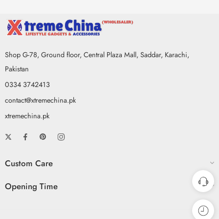
Shop G-78, Ground floor, Central Plaza Mall, Saddar, Karachi,
Pakistan
0334 3742413
contact@xtremechina.pk
xtremechina.pk
Custom Care
Opening Time