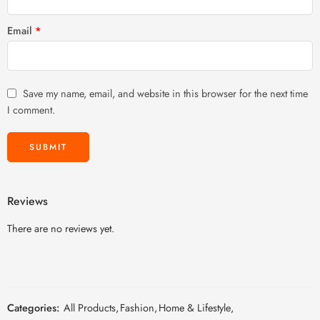
Email
*
Save my name, email, and website in this browser for the next time
I comment.
Reviews
There are no reviews yet.
Categories:
All Products
,
Fashion
,
Home & Lifestyle
,