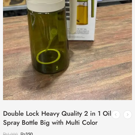
Double Lock Heavy Quality 2 in 1 Oil
Spray Bottle Big with Multi Color
₨
350
₨
1,000