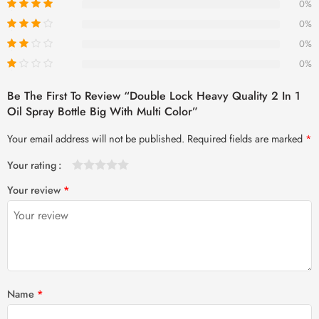
0%
0%
0%
0%
Be The First To Review “Double Lock Heavy Quality 2 In 1
Oil Spray Bottle Big With Multi Color”
Your email address will not be published.
Required fields are marked
*
Your rating
1
2 of
3 of 5
4 of 5
5 of 5 stars
Your review
*
of
5
stars
stars
5
stars
stars
Name
*