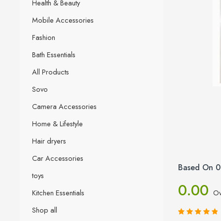
Health & Beauty
Mobile Accessories
Fashion
Bath Essentials
All Products
Sovo
Camera Accessories
Home & Lifestyle
Hair dryers
Car Accessories
Based On 0
toys
0.00
Kitchen Essentials
Ov
Shop all