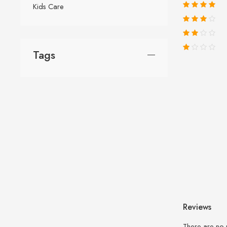
Kids Care
Tags
Reviews
There are no 