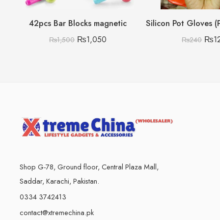
42pcs Bar Blocks magnetic
₨
1,050
₨
1
₨
1,500
₨
240
Shop G-78, Ground floor, Central Plaza Mall,
Saddar, Karachi, Pakistan.
0334 3742413
contact@xtremechina.pk