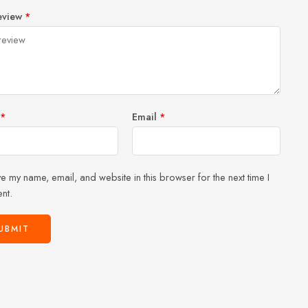
1
2 of
3 of 5
4 of 5
5 of 5 stars
eview
*
of
5
stars
stars
5
stars
stars
*
Email
*
e my name, email, and website in this browser for the next time I
nt.