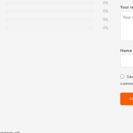
0%
Your r
0%
0%
0%
Name
Sav
comme
reviews yet.