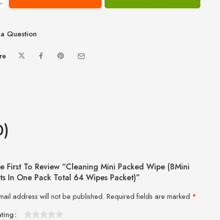
−
a Question
re
0)
e First To Review “Cleaning Mini Packed Wipe (8Mini
ts In One Pack Total 64 Wipes Packet)”
mail address will not be published.
Required fields are marked
*
ating