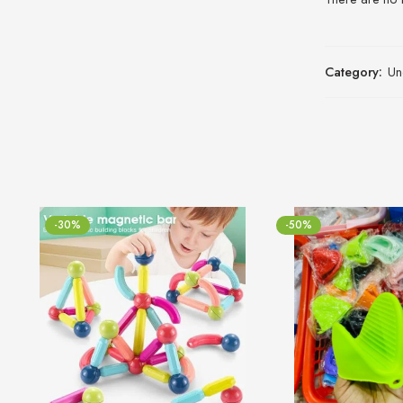
Category:
Un
-30%
-50%