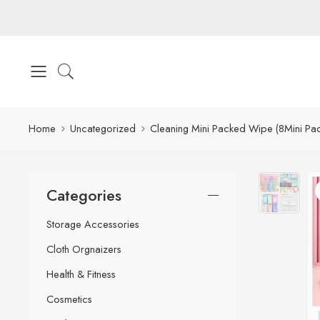
Home
Uncategorized
Cleaning Mini Packed Wipe (8Mini Pac
Categories
Storage Accessories
Cloth Orgnaizers
Health & Fitness
Cosmetics