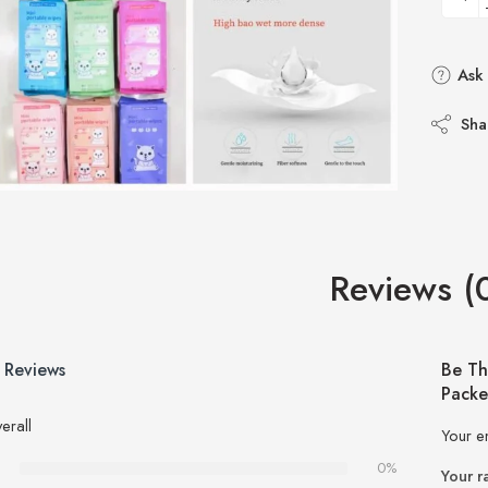
Ask 
Sha
Reviews (
 Reviews
Be Th
Packe
erall
Your e
0%
Your r