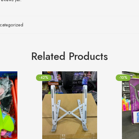
categorized
Related Products
-42%
-10%