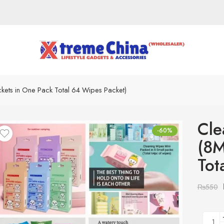
kets in One Pack Total 64 Wipes Packet)
Cle
-60%
(8M
Tot
₨
550