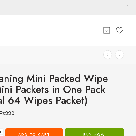
aning Mini Packed Wipe
ini Packets in One Pack
al 64 Wipes Packet)
₨
220
+
ADD TO CART
BUY NOW