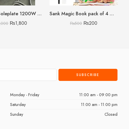
Non-Stick Soleplate 1200W Phillips Iron (Lightweighted) (Premium Quality)
Sank Magic Book pack of 4 With 10 refills 🇨🇳
₨
1,800
₨
200
,000
₨
500
Monday - Friday
11:00 am - 09:00 pm
Saturday
11:00 am - 11:00 pm
Sunday
Closed