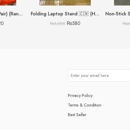
Silicon Pot Gloves (Pair) (Random Colours)
Folding Laptop Stand 🇨🇳 (Heavy Metal Quality)
20
₨
580
₨
1,000
₨
2
Privacy Policy
Terms & Condition
Best Seller