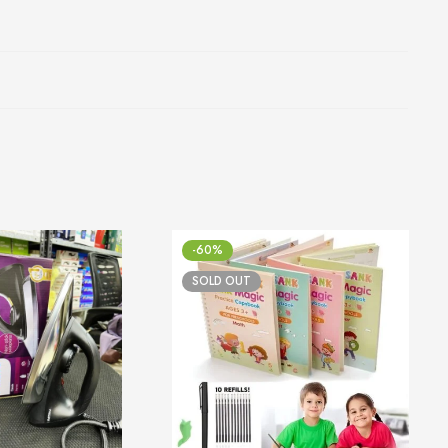
-60%
SOLD OUT