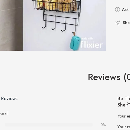
Ask 
Sha
Reviews (
 Reviews
Be Th
Shelf
erall
Your e
0%
Your r