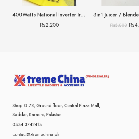
400Watts National Inverter Iron Heavy Gram
3in1 Juicer / Blend
₨
2,200
₨
4
₨
5,000
Shop G-78, Ground floor, Central Plaza Mall,
Saddar, Karachi, Pakistan.
0334 3742413
contact@xtremechina.pk