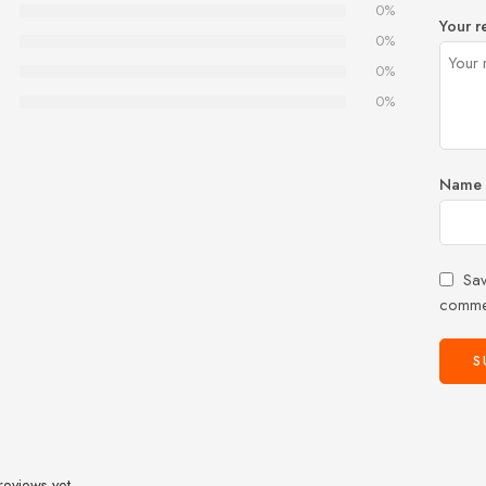
0%
Your r
0%
0%
0%
Name
Sav
comme
reviews yet.