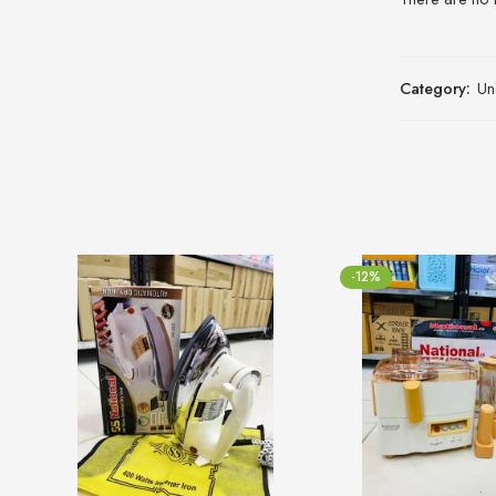
Category:
Un
-12%