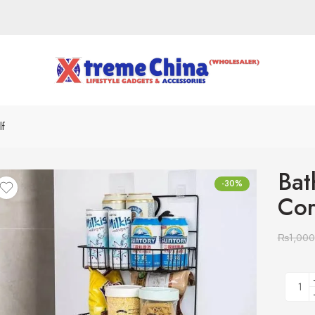
lf
Bat
-30%
Cor
₨
1,000