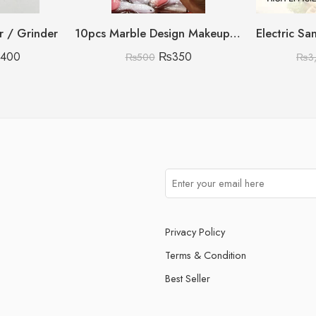
er / Grinder
10pcs Marble Design Makeup Brush Set
,400
₨
350
₨
500
₨
3
Privacy Policy
Terms & Condition
Best Seller