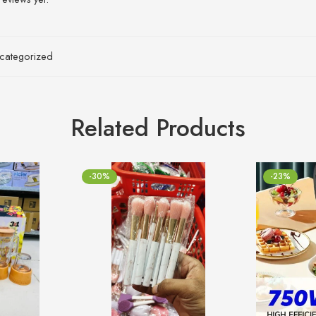
categorized
Related Products
-30%
-23%