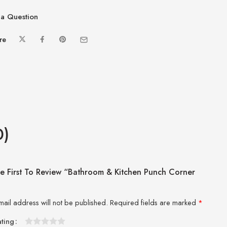
a Question
re
0)
e First To Review “Bathroom & Kitchen Punch Corner
”
mail address will not be published.
Required fields are marked
*
ating