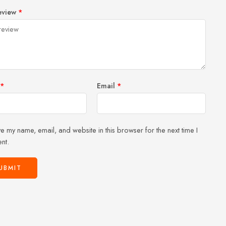
1
2 of
3 of 5
4 of 5
5 of 5 stars
eview
*
of
5
stars
stars
5
stars
stars
*
Email
*
e my name, email, and website in this browser for the next time I
nt.