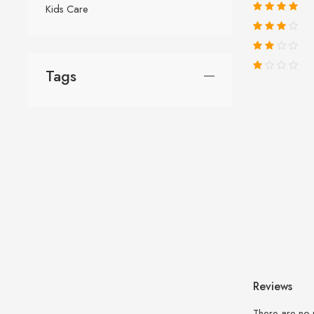
Kids Care
Tags
Reviews
There are no 