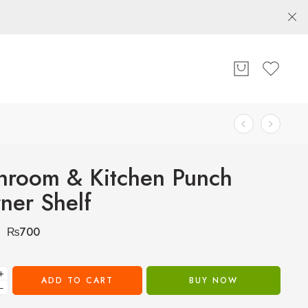
hroom & Kitchen Punch
ner Shelf
₨
700
+
ADD TO CART
BUY NOW
−