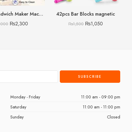
Electric Sandwich Maker Machine
42pcs Bar Blocks magnetic
₨
2,300
₨
1,050
,000
₨
1,500
Monday - Friday
11:00 am - 09:00 pm
Saturday
11:00 am - 11:00 pm
Sunday
Closed