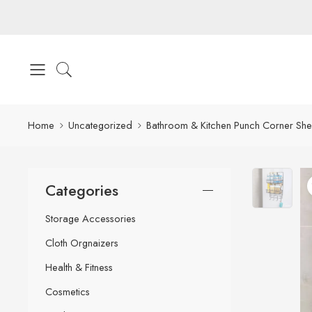
Home
Uncategorized
Bathroom & Kitchen Punch Corner She
Categories
Storage Accessories
Cloth Orgnaizers
Health & Fitness
Cosmetics