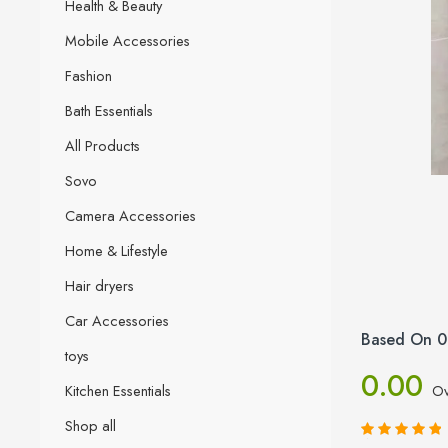
Health & Beauty
Mobile Accessories
Fashion
Bath Essentials
All Products
Sovo
Camera Accessories
Home & Lifestyle
Hair dryers
Car Accessories
Based On 0
toys
0.00
Kitchen Essentials
Ov
Shop all