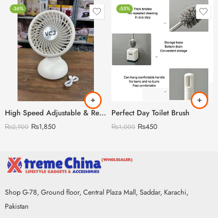
-36%
-55%
High Speed Adjustable & Rechargeable Fan
Perfect Day Toilet Brush
₨
1,850
₨
450
₨
2,900
₨
1,000
Shop G-78, Ground floor, Central Plaza Mall, Saddar, Karachi,
Pakistan