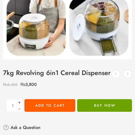
7kg Revolving 6in1 Cereal Dispenser
₨
3,800
₨
5,400
+
ADD TO CART
BUY NOW
−
Ask a Question