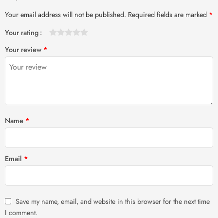
Your email address will not be published.
Required fields are marked
*
Your rating
1
2 of
3 of 5
4 of 5
5 of 5 stars
Your review
*
of
5
stars
stars
5
stars
stars
Name
*
Email
*
Save my name, email, and website in this browser for the next time
I comment.