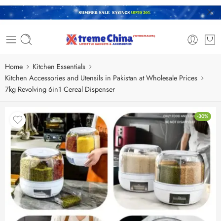
Home
Kitchen Essentials
Kitchen Accessories and Utensils in Pakistan at Wholesale Prices
7kg Revolving 6in1 Cereal Dispenser
-30%