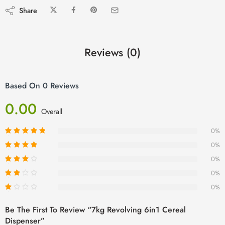
Share
Reviews (0)
Based On 0 Reviews
0.00
Overall
0%
0%
0%
0%
0%
Be The First To Review “7kg Revolving 6in1 Cereal
Dispenser”