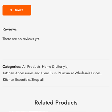
Reviews
There are no reviews yet.
Categories:
All Products
,
Home & Lifestyle
,
Kitchen Accessories and Utensils in Pakistan at Wholesale Prices
,
Kitchen Essentials
,
Shop all
Related Products