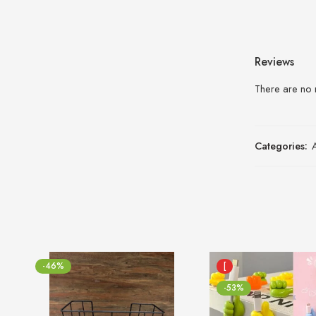
Reviews
There are no 
Categories:
-46%
[
-53%