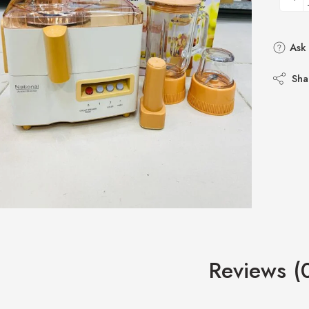
Ask 
Sha
Reviews (