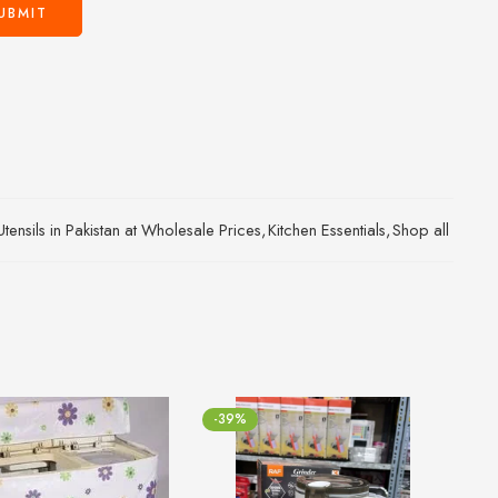
ensils in Pakistan at Wholesale Prices
,
Kitchen Essentials
,
Shop all
-39%