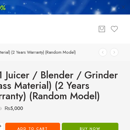
aterial) (2 Years Warranty) (Random Model)
1 Juicer / Blender / Grinder
ass Material) (2 Years
ranty) (Random Model)
₨
5,000
0
+
ADD TO CART
BUY NOW