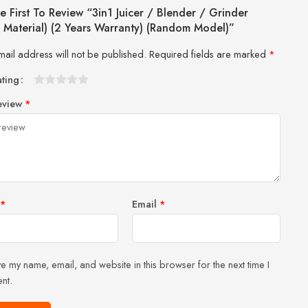
e First To Review “3in1 Juicer / Blender / Grinder
s Material) (2 Years Warranty) (Random Model)”
mail address will not be published.
Required fields are marked
*
ating
1
2 of
3 of 5
4 of 5
5 of 5 stars
eview
*
of
5
stars
stars
5
stars
stars
*
Email
*
e my name, email, and website in this browser for the next time I
nt.