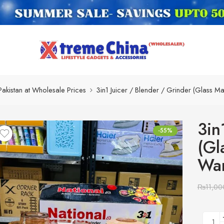
Pakistan at Wholesale Prices
3in1 Juicer / Blender / Grinder (Glass M
3in
-55%
(Gl
War
₨
11,00