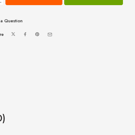
−
a Question
re
0)