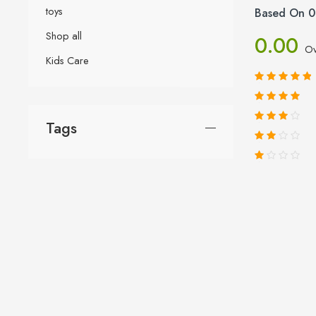
toys
Based On 0
Shop all
0.00
Ov
Kids Care
Tags