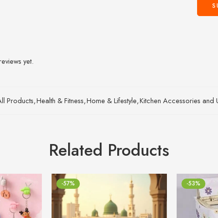
reviews yet.
All Products
,
Health & Fitness
,
Home & Lifestyle
,
Kitchen Accessories and Ut
Related Products
-57%
-53%