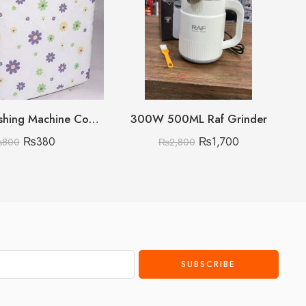
Double Washing Machine Cover Imported Random Prints
300W 500ML Raf Grinder
₨
380
₨
1,700
₨
800
₨
2,800