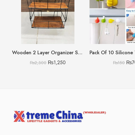
Wooden 2 Layer Organizer Shelf with Steel Rods
₨
1,250
₨
7
₨
2,300
₨
150