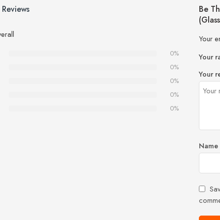
 Reviews
Be Th
(Glas
erall
Your e
0%
Your r
0%
Your r
0%
0%
0%
Name
Sav
comme