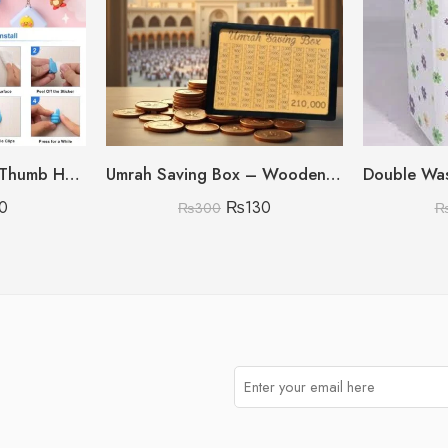
Pack Of 10 Silicone Thumb Hook
Umrah Saving Box – Wooden Umrah Saving Box – 280 Days Savings Plan – Islamic Halal Money Jar for Hajj & Umrah – Daily Pilgrimage Savings Tracker – Gift for Muslims Money Saving Box
0
₨
130
₨
300