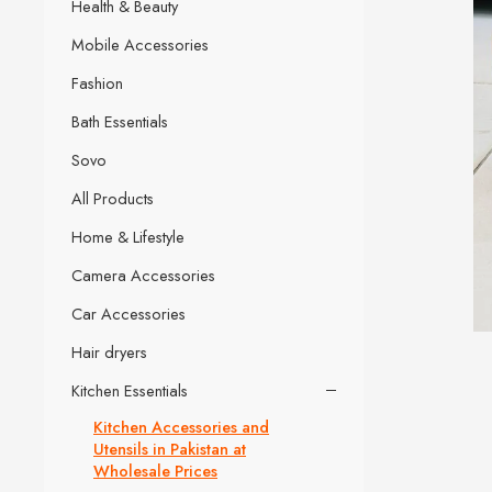
Health & Beauty
Mobile Accessories
Fashion
Bath Essentials
Sovo
All Products
Home & Lifestyle
Camera Accessories
Car Accessories
Hair dryers
Kitchen Essentials
Kitchen Accessories and
Utensils in Pakistan at
Wholesale Prices