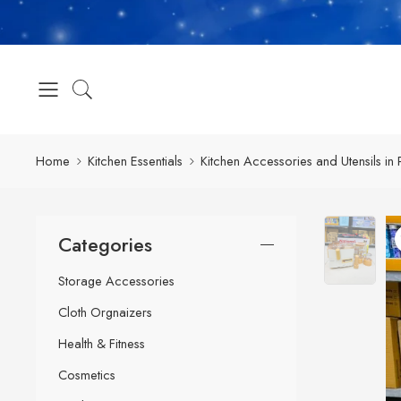
Home
Kitchen Essentials
Kitchen Accessories and Utensils in 
Categories
Storage Accessories
Cloth Orgnaizers
Health & Fitness
Cosmetics