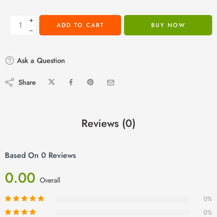
+
ADD TO CART
BUY NOW
−
Ask a Question
Share
Reviews (0)
Based On 0 Reviews
0.00
Overall
0%
0%