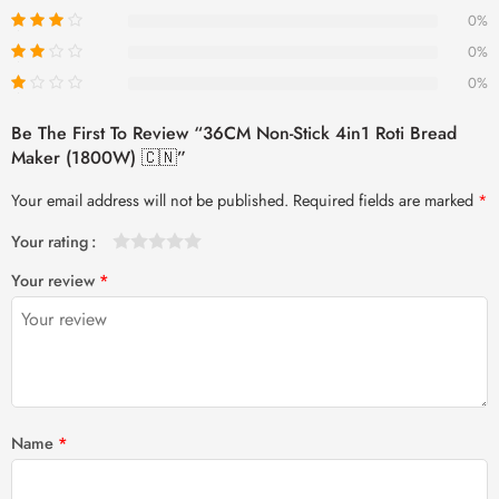
0%
0%
0%
Be The First To Review “36CM Non-Stick 4in1 Roti Bread
Maker (1800W) 🇨🇳”
Your email address will not be published.
Required fields are marked
*
Your rating
1
2 of
3 of 5
4 of 5
5 of 5 stars
Your review
*
of
5
stars
stars
5
stars
stars
Name
*