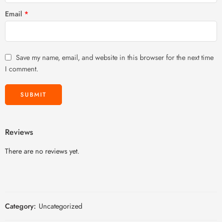
Email
*
Save my name, email, and website in this browser for the next time
I comment.
Reviews
There are no reviews yet.
Category:
Uncategorized