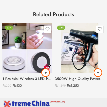
Related Products
-67%
-22%
1 Pcs Mini Wireless 3 LED Push Touch Wall Light Mini LED Battery Powered Wireless Stick Tap Touch Lamp Stick-on Push Light Wall
3500W High Quality Powerful Hair Dryer (Random Model)
₨
100
₨
1,250
₨
300
₨
1,599