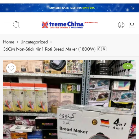
Home
Uncategorized
36CM Non-Stick 4in1 Roti Bread Maker (1800W) 🇨🇳
-16%