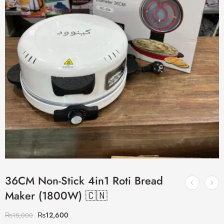
36CM Non-Stick 4in1 Roti Bread
Maker (1800W) 🇨🇳
₨
12,600
₨
15,000