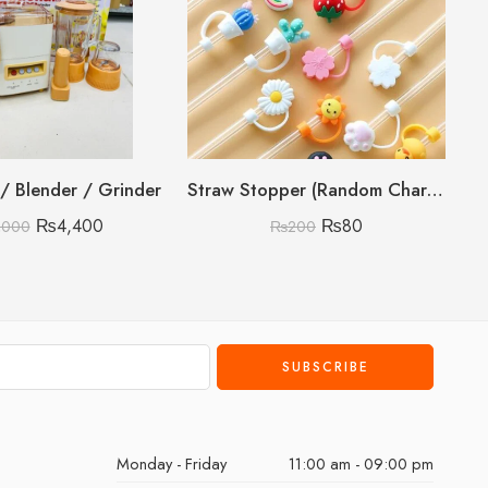
r / Blender / Grinder
Straw Stopper (Random Character)
₨
4,400
₨
80
,000
₨
200
Monday - Friday
11:00 am - 09:00 pm