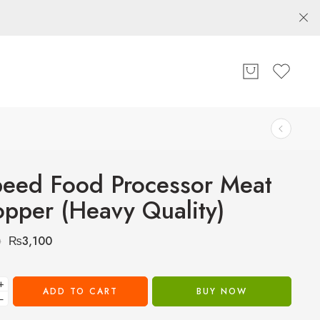
eed Food Processor Meat
pper (Heavy Quality)
₨
3,100
0
+
ADD TO CART
BUY NOW
−