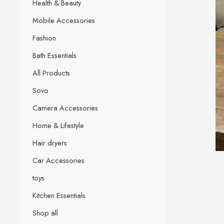
Health & Beauty
Mobile Accessories
Fashion
Bath Essentials
All Products
Sovo
Camera Accessories
Home & Lifestyle
Hair dryers
Car Accessories
toys
Kitchen Essentials
Shop all