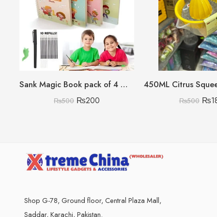
Sank Magic Book pack of 4 With 10 refills 🇨🇳
₨
200
₨
1
₨
500
₨
500
Shop G-78, Ground floor, Central Plaza Mall,
Saddar, Karachi, Pakistan.