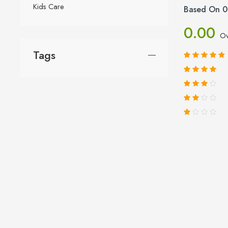
Kids Care
Based On 0
0.00
Ov
Tags