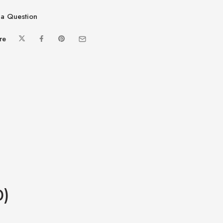
a Question
re
0)