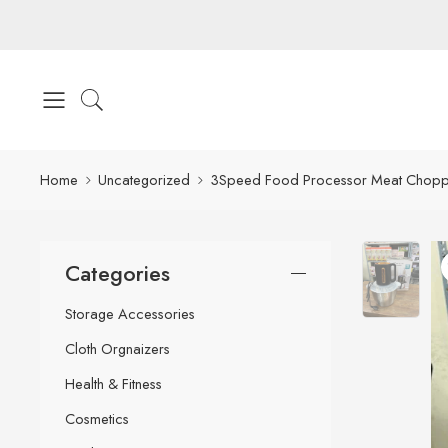
Home
Uncategorized
3Speed Food Processor Meat Chopper
Categories
Storage Accessories
Cloth Orgnaizers
Health & Fitness
Cosmetics