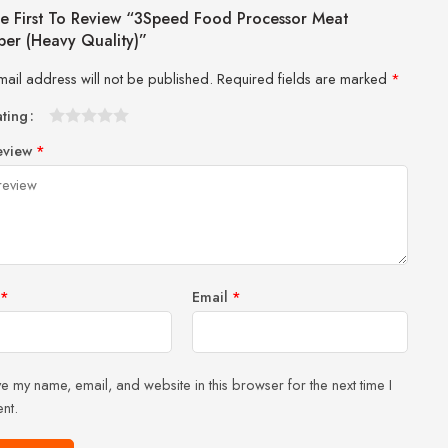
e First To Review “3Speed Food Processor Meat
er (Heavy Quality)”
mail address will not be published.
Required fields are marked
*
ating
1
2 of
3 of 5
4 of 5
5 of 5 stars
eview
*
of
5
stars
stars
5
stars
stars
*
Email
*
e my name, email, and website in this browser for the next time I
nt.