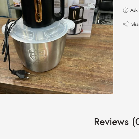
Ask 
Sha
Reviews (