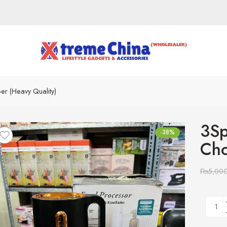
 (Heavy Quality)
3Sp
-38%
Cho
₨
5,00