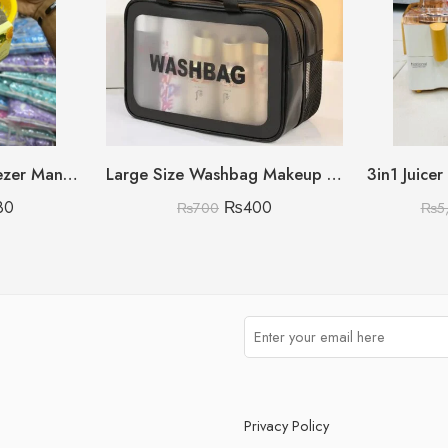
450ML Citrus Squeezer Manual (Lemon/Orange/Grapefruit)
Large Size Washbag Makeup & Cosmetic Organizer (Black Only)
3in1 Juice
80
₨
400
₨
700
₨
5
Privacy Policy