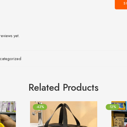
reviews yet.
categorized
Related Products
-43%
-12%