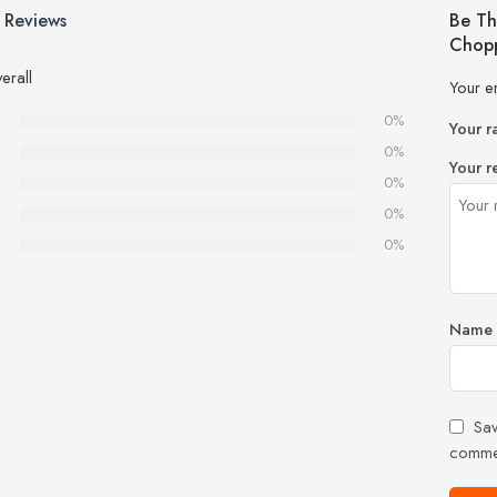
 Reviews
Be Th
Chopp
erall
Your e
0%
Your r
0%
Your r
0%
0%
0%
Name
Sav
comme