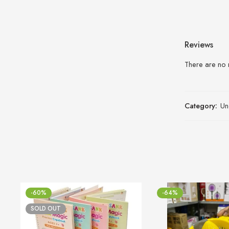
Reviews
There are no 
Category:
Un
-60%
-64%
SOLD OUT