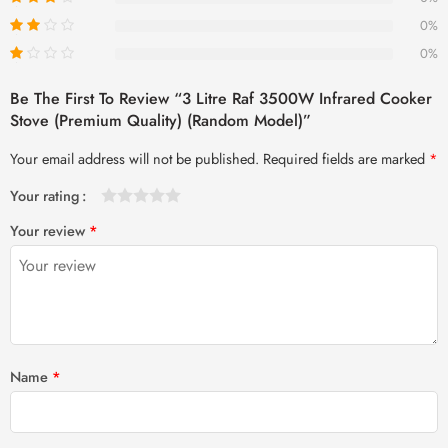
0%
0%
Be The First To Review “3 Litre Raf 3500W Infrared Cooker
Stove (Premium Quality) (Random Model)”
Your email address will not be published.
Required fields are marked
*
Your rating
1
2 of
3 of 5
4 of 5
5 of 5 stars
Your review
*
of
5
stars
stars
5
stars
stars
Name
*