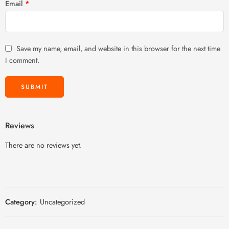
Email
*
Save my name, email, and website in this browser for the next time
I comment.
Reviews
There are no reviews yet.
Category:
Uncategorized