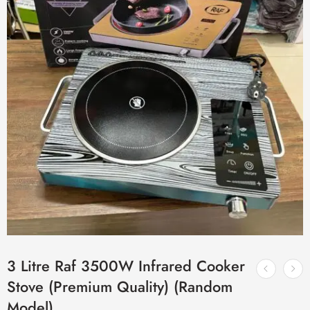
3 Litre Raf 3500W Infrared Cooker
Stove (Premium Quality) (Random
Model)