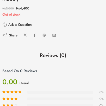
₨
4,400
₨
7,000
Out of stock
Ask a Question
Share
Reviews (0)
Based On 0 Reviews
0.00
Overall
0%
0%
0%