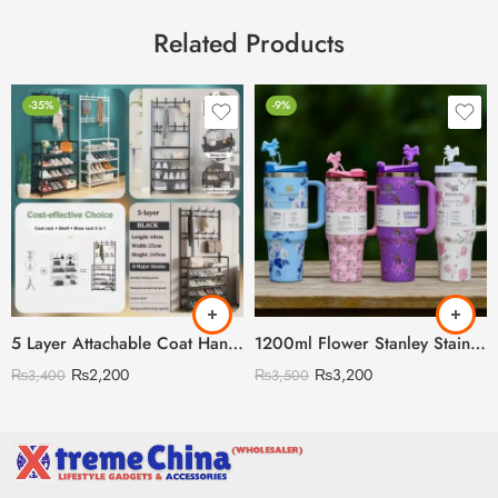
Related Products
-35%
-9%
5 Layer Attachable Coat Hanger With Shoes Rack (Black & White Color Available)
1200ml Flower Stanley Stainless Steel with Steel Straw & Straw Stopper (Heavy Weight)
₨
2,200
₨
3,200
₨
3,400
₨
3,500