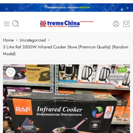
Home
Uncategorized
3 Litre Raf 3500W Infrared Cooker Stove (Premium Quality) (Random
Model)
-37%
SOLD OUT