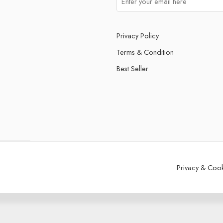
Privacy Policy
Terms & Condition
Best Seller
Privacy & Coo