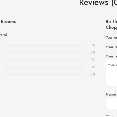
Reviews (
 Reviews
Be Th
Chopp
erall
Your e
0%
Your r
0%
Your r
0%
0%
0%
Name