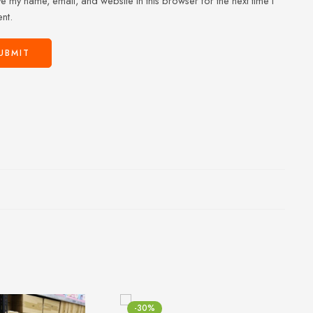
e my name, email, and website in this browser for the next time I
nt.
-30%