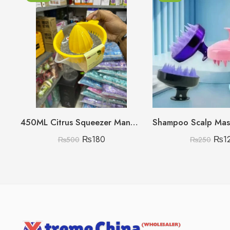
450ML Citrus Squeezer Manual (Lemon/Orange/Grapefruit)
₨
180
₨
1
₨
500
₨
250