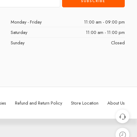
Monday - Friday
11:00 am - 09:00 pm
Saturday
11:00 am - 11:00 pm
Sunday
Closed
kies
Refund and Return Policy
Store Location
About Us