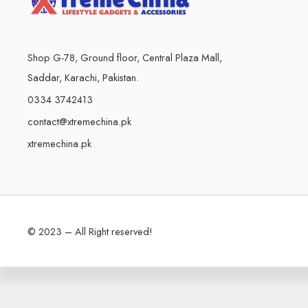
Shop G-78, Ground floor, Central Plaza Mall,
Saddar, Karachi, Pakistan.
0334 3742413
contact@xtremechina.pk
xtremechina.pk
© 2023 – All Right reserved!