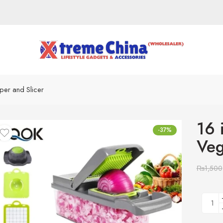
pper and Slicer
16 
-37%
Veg
₨
1,500