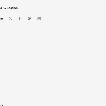
a Question
re