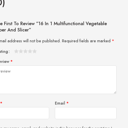
0)
e First To Review “16 In 1 Multifunctional Vegetable
er And Slicer”
mail address will not be published.
Required fields are marked
*
ating
1
2 of
3 of 5
4 of 5
5 of 5 stars
eview
*
of
5
stars
stars
5
stars
stars
*
Email
*