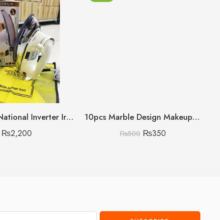
400Watts National Inverter Iron Heavy Gram
10pcs Marble Design Makeup Brush Set
₨
2,200
₨
350
₨
500