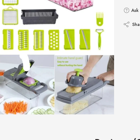
Ask 
Sha