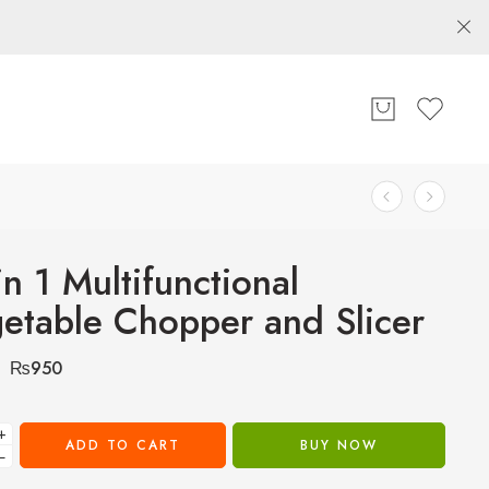
in 1 Multifunctional
etable Chopper and Slicer
₨
950
+
ADD TO CART
BUY NOW
−