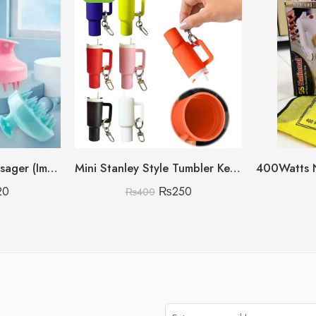
Shampoo Scalp Massager (Imported China 🇨🇳) (Discount On Quantity)
Mini Stanley Style Tumbler Keychain With Mini Storage inside
20
₨
250
₨
400