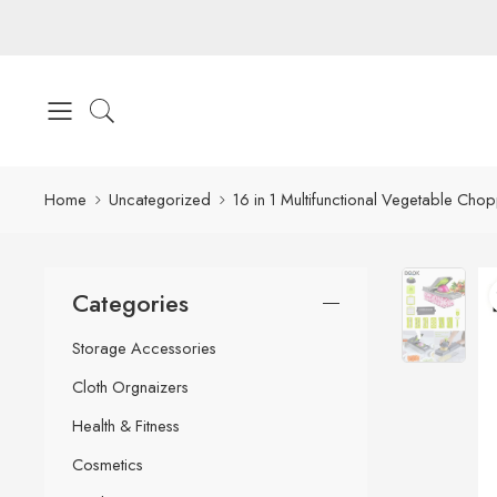
Home
Uncategorized
16 in 1 Multifunctional Vegetable Cho
Categories
Storage Accessories
Cloth Orgnaizers
Health & Fitness
Cosmetics