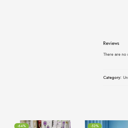
Reviews
There are no 
Category:
Un
-64%
-52%