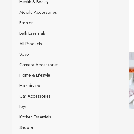
Health & Beauty
Mobile Accessories
Fashion
Bath Essentials
All Products
Sovo
Camera Accessories
Home & Lifestyle
Hair dryers
Car Accessories
toys
Kitchen Essentials
Shop all