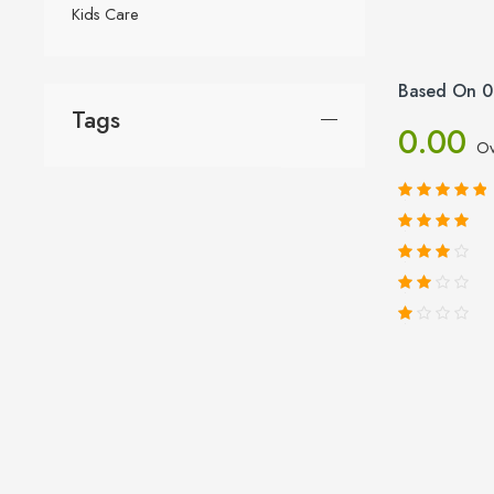
Kids Care
Based On 0
Tags
0.00
Ov