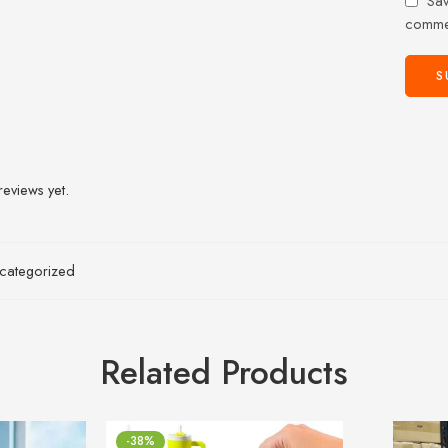
Sav
comme
reviews yet.
categorized
Related Products
-38%