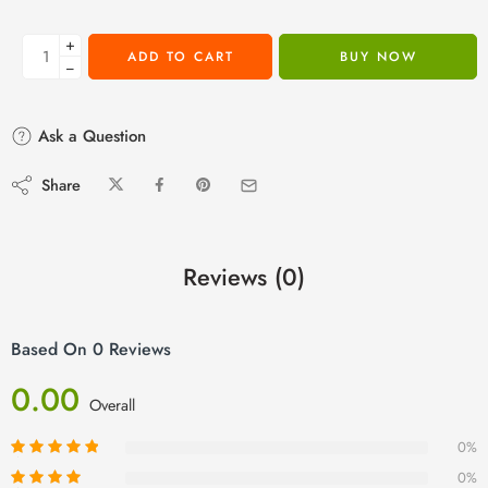
+
ADD TO CART
BUY NOW
−
Ask a Question
Share
Reviews (0)
Based On 0 Reviews
0.00
Overall
0%
0%