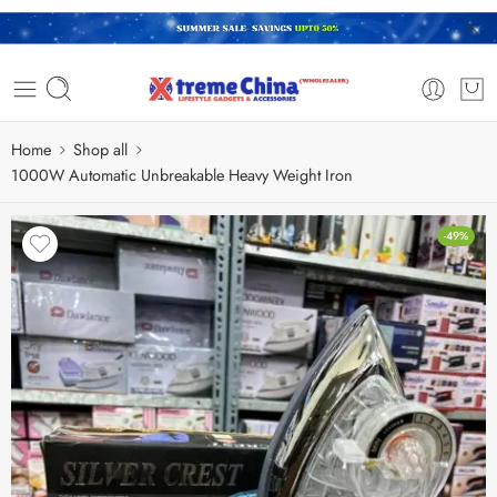
Home
Shop all
1000W Automatic Unbreakable Heavy Weight Iron
-49%