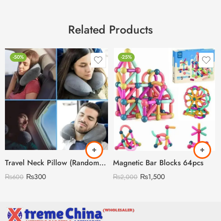
Related Products
-50%
-25%
Travel Neck Pillow (Random Colors)
Magnetic Bar Blocks 64pcs
₨
300
₨
1,500
₨
600
₨
2,000