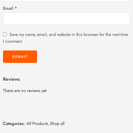
Email
*
Save my name, email, and website in this browser for the next time
I comment.
Reviews
There are no reviews yet.
Categories:
All Products
,
Shop all