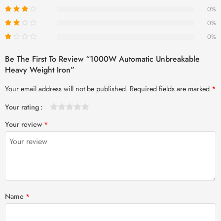
0%
0%
0%
Be The First To Review “1000W Automatic Unbreakable
Heavy Weight Iron”
Your email address will not be published.
Required fields are marked
*
Your rating
1
2 of
3 of 5
4 of 5
5 of 5 stars
Your review
*
of
5
stars
stars
5
stars
stars
Name
*