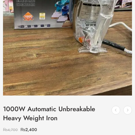
1000W Automatic Unbreakable
Heavy Weight Iron
₨
2,400
₨
4,700