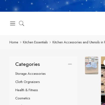
Home
Kitchen Essentials
Kitchen Accessories and Utensils in 
Categories
Storage Accessories
Cloth Orgnaizers
Health & Fitness
Cosmetics