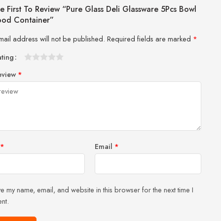
e First To Review “Pure Glass Deli Glassware 5Pcs Bowl
ood Container”
mail address will not be published.
Required fields are marked
*
ating
1
2 of
3 of 5
4 of 5
5 of 5 stars
eview
*
of
5
stars
stars
5
stars
stars
*
Email
*
e my name, email, and website in this browser for the next time I
nt.