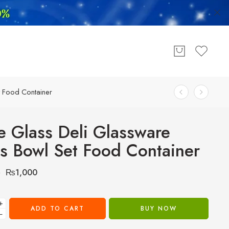
t Food Container
e Glass Deli Glassware
s Bowl Set Food Container
₨
1,000
0
+
ADD TO CART
BUY NOW
−