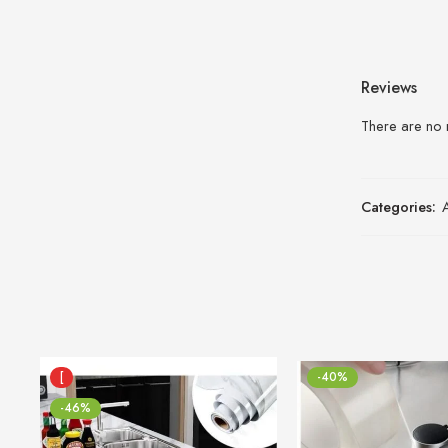
Reviews
There are no 
Categories:
[
-40%
-46%