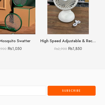
 Mosquito Swatter
High Speed Adjustable & Rechargeable Fan
₨
1,050
₨
1,850
,900
₨
2,900