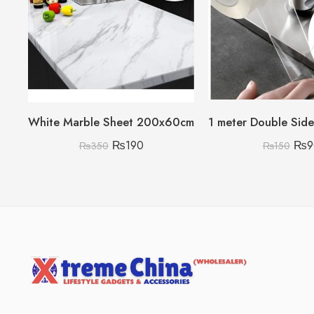
White Marble Sheet 200x60cm
₨
190
₨
9
₨
350
₨
150