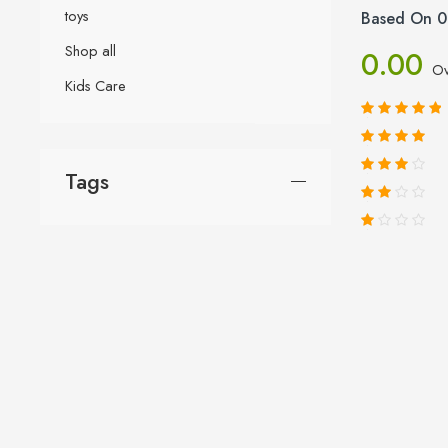
toys
Based On 0
Shop all
0.00
Ov
Kids Care
Tags