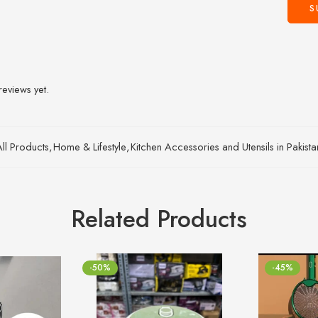
reviews yet.
All Products
,
Home & Lifestyle
,
Kitchen Accessories and Utensils in Pakist
Related Products
-50%
-45%