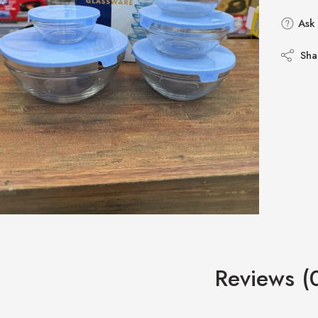
Ask 
Sha
Reviews (