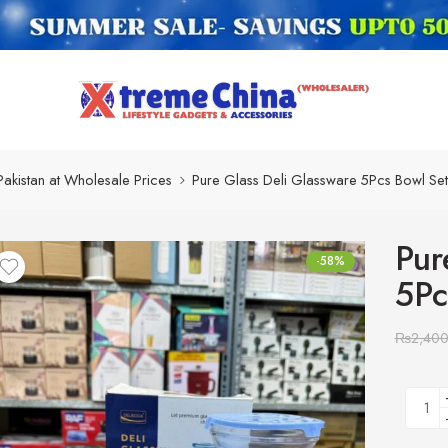
Pakistan at Wholesale Prices
Pure Glass Deli Glassware 5Pcs Bowl Se
Pur
-58%
5Pc
₨
2,40