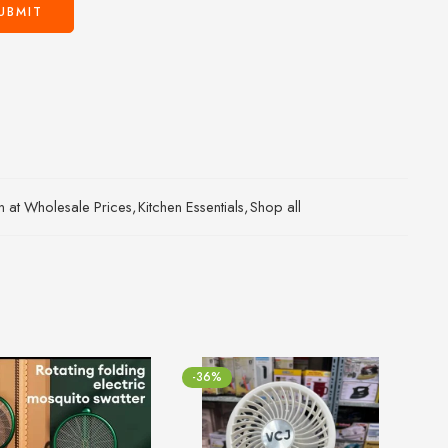
an at Wholesale Prices
,
Kitchen Essentials
,
Shop all
-36%