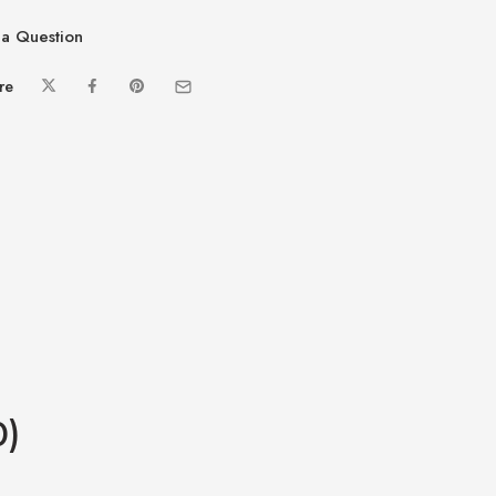
a Question
re
0)