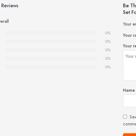
 Reviews
Be Th
Set F
erall
Your e
0%
Your r
0%
Your r
0%
0%
0%
Name
Sav
comme