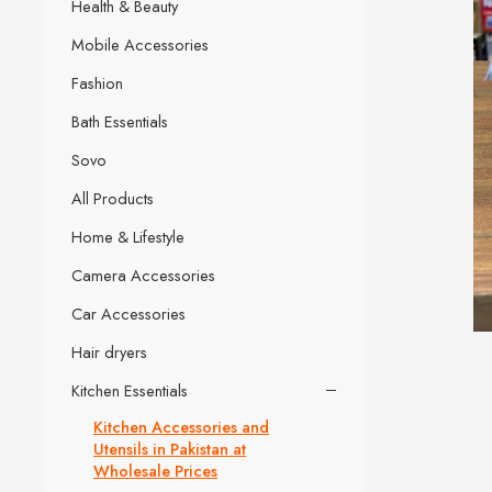
Health & Beauty
Mobile Accessories
Fashion
Bath Essentials
Sovo
All Products
Home & Lifestyle
Camera Accessories
Car Accessories
Hair dryers
Kitchen Essentials
Kitchen Accessories and
Utensils in Pakistan at
Wholesale Prices