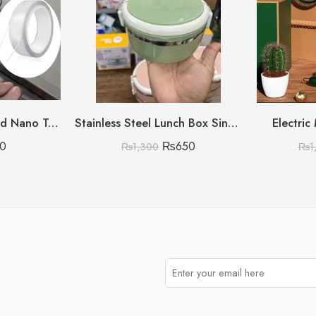
1 meter Double Sided Nano Tape
Stainless Steel Lunch Box Single Layer Single Layer
Electric
0
₨
650
₨
1,300
₨
1