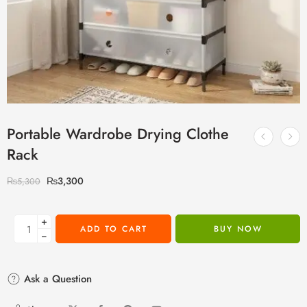
Portable Wardrobe Drying Clothe
Rack
₨
3,300
₨
5,300
+
ADD TO CART
BUY NOW
−
Ask a Question