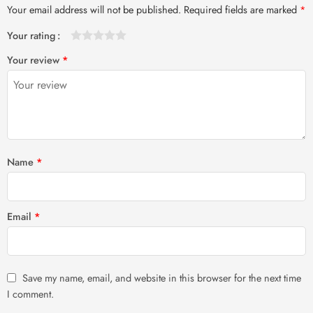
Your email address will not be published.
Required fields are marked
*
Your rating
1
2 of
3 of 5
4 of 5
5 of 5 stars
Your review
*
of
5
stars
stars
5
stars
stars
Name
*
Email
*
Save my name, email, and website in this browser for the next time
I comment.