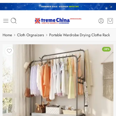
Home
Cloth Orgnaizers
Portable Wardrobe Drying Clothe Rack
-38%