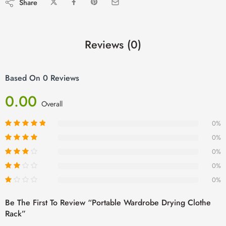
Share
Reviews (0)
Based On 0 Reviews
0.00
Overall
0%
0%
0%
0%
0%
Be The First To Review “Portable Wardrobe Drying Clothe
Rack”