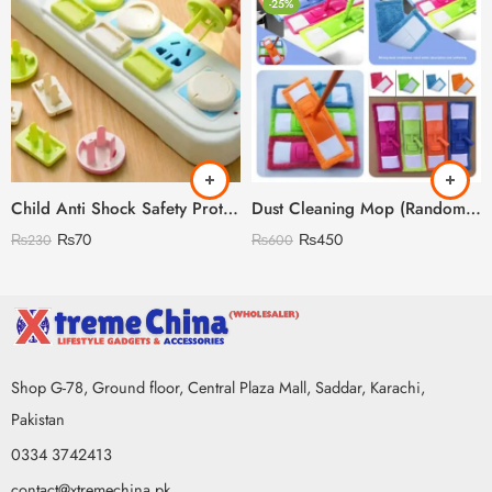
-25%
Child Anti Shock Safety Protection
Dust Cleaning Mop (Random Colour)
₨
70
₨
450
₨
230
₨
600
Shop G-78, Ground floor, Central Plaza Mall, Saddar, Karachi,
Pakistan
0334 3742413
contact@xtremechina.pk