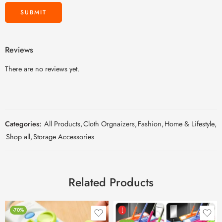
Reviews
There are no reviews yet.
Categories:
All Products
,
Cloth Orgnaizers
,
Fashion
,
Home & Lifestyle
,
Shop all
,
Storage Accessories
Related Products
-70%
[