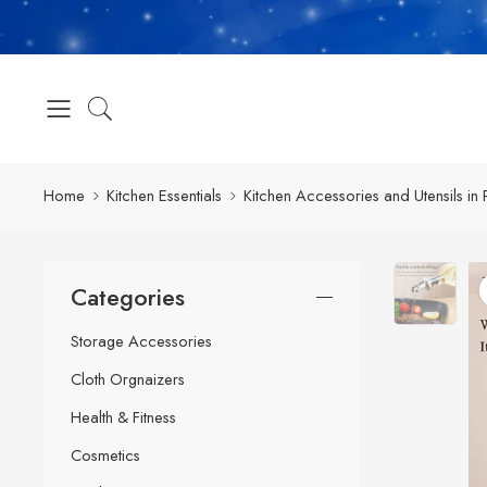
Home
Kitchen Essentials
Kitchen Accessories and Utensils in 
Categories
Storage Accessories
Cloth Orgnaizers
Health & Fitness
Cosmetics