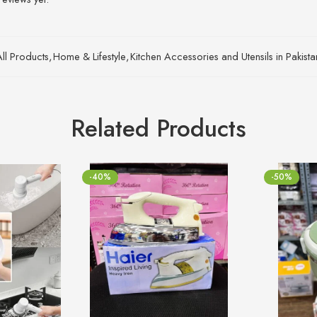
All Products
,
Home & Lifestyle
,
Kitchen Accessories and Utensils in Pakist
Related Products
-40%
-50%