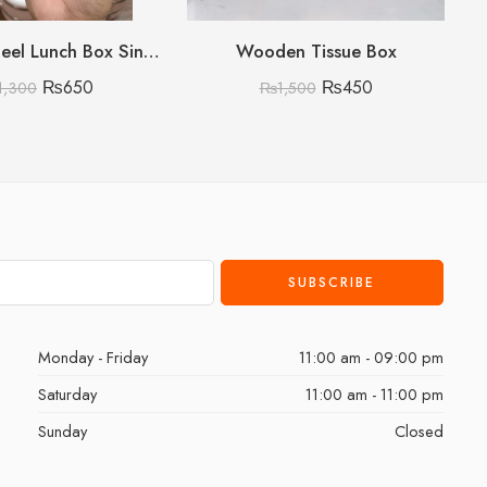
Stainless Steel Lunch Box Single Layer Single Layer
Wooden Tissue Box
₨
650
₨
450
1,300
₨
1,500
Monday - Friday
11:00 am - 09:00 pm
Saturday
11:00 am - 11:00 pm
Sunday
Closed