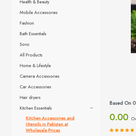
Health & Beauty
Mobile Accessories
Fashion
Bath Essentials
Sovo
All Products
Home & Lifestyle
Camera Accessories
Car Accessories
Hair dryers
Based On 0
Kitchen Essentials
0.00
Kitchen Accessories and
Ov
Utensils in Pakistan at
Wholesale Prices