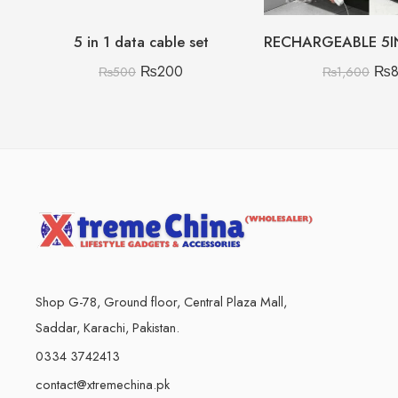
5 in 1 data cable set
₨
200
₨
₨
500
₨
1,600
Shop G-78, Ground floor, Central Plaza Mall,
Saddar, Karachi, Pakistan.
0334 3742413
contact@xtremechina.pk