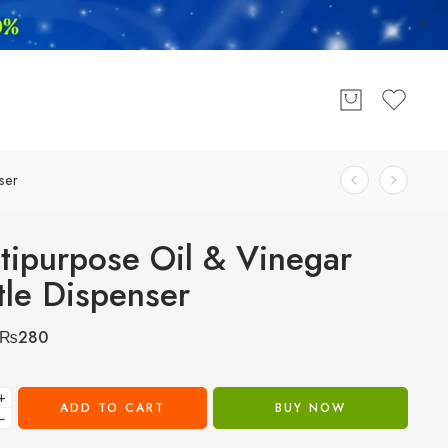
ser
tipurpose Oil & Vinegar
tle Dispenser
₨
280
+
ADD TO CART
BUY NOW
−