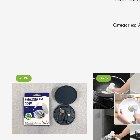
Categories:
-60%
-47%