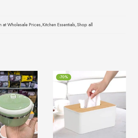
an at Wholesale Prices
,
Kitchen Essentials
,
Shop all
-70%