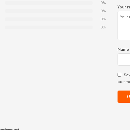
0%
Your r
0%
0%
0%
Name
Sav
comme
reviews yet.