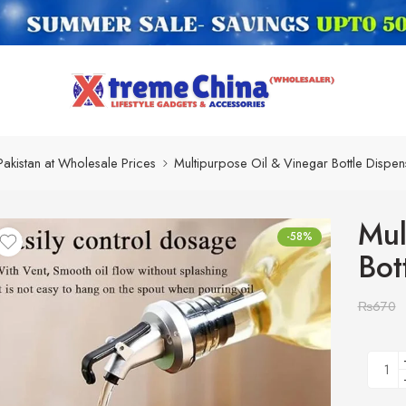
Pakistan at Wholesale Prices
Multipurpose Oil & Vinegar Bottle Dispen
Mul
-58%
Bot
₨
670