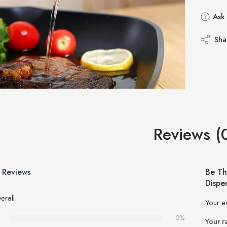
Ask 
Sha
Reviews (
 Reviews
Be Th
Dispe
erall
Your e
0%
Your r