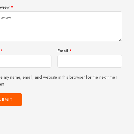
1
2 of
3 of 5
4 of 5
5 of 5 stars
eview
*
of
5
stars
stars
5
stars
stars
*
Email
*
e my name, email, and website in this browser for the next time I
nt.