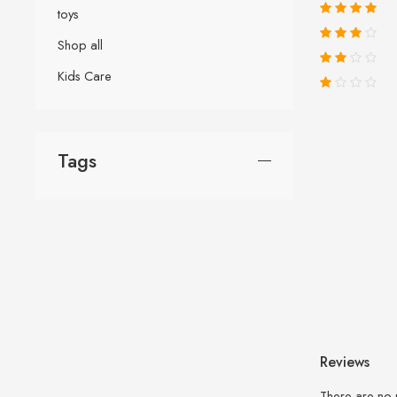
toys
Shop all
Kids Care
Tags
Reviews
There are no 