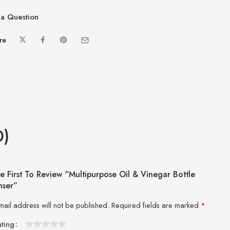
a Question
re
0)
e First To Review “Multipurpose Oil & Vinegar Bottle
nser”
mail address will not be published.
Required fields are marked
*
ating