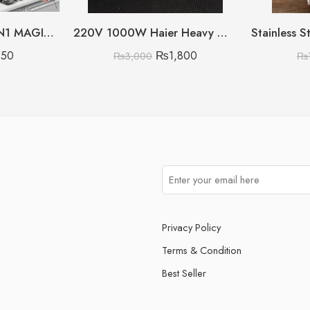
RECHARGEABLE 5IN1 MAGIC BRUSH BOX PACKING
220V 1000W Haier Heavy Weight Iron
850
₨
1,800
₨
3,000
₨
Privacy Policy
Terms & Condition
Best Seller