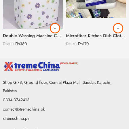
Double Washing Machine Cover Imported Random Prints
Microfiber Kitchen Dish Clothes Pack of 6
₨
380
₨
170
₨
800
₨
270
Shop G-78, Ground floor, Central Plaza Mall, Saddar, Karachi,
Pakistan
0334 3742413
contact@xtremechina.pk
xtremechina.pk