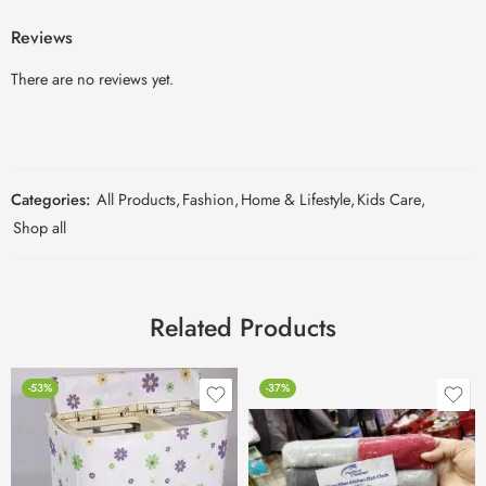
Reviews
There are no reviews yet.
Categories:
All Products
,
Fashion
,
Home & Lifestyle
,
Kids Care
,
Shop all
Related Products
-53%
-37%