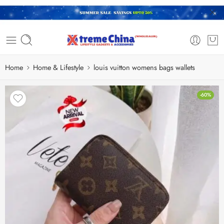
Home
Home & Lifestyle
louis vuitton womens bags wallets
-60%