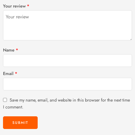
1
2 of
3 of 5
4 of 5
5 of 5 stars
Your review
*
of
5
stars
stars
5
stars
stars
Name
*
Email
*
Save my name, email, and website in this browser for the next time
I comment.