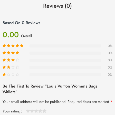
Reviews (0)
Based On 0 Reviews
0.00
Overall
0%
0%
0%
0%
0%
Be The First To Review “louis Vuitton Womens Bags
Wallets”
Your email address will not be published.
Required fields are marked
*
Your rating