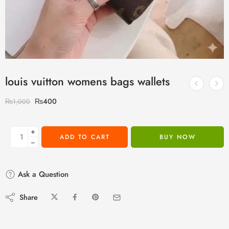
louis vuitton womens bags wallets
₨
400
₨
1,000
+
ADD TO CART
BUY NOW
−
Ask a Question
Share