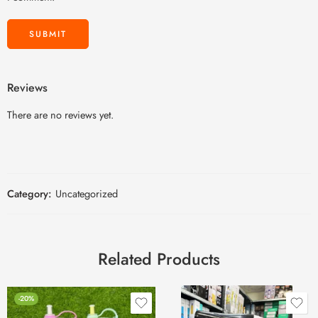
Reviews
There are no reviews yet.
Category:
Uncategorized
Related Products
-20%