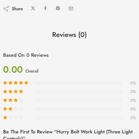
Share
Reviews (0)
Based On 0 Reviews
0.00
Overall
0%
0%
0%
0%
0%
Be The First To Review “Hurry Bolt Work Light (Three Light
Controls)”