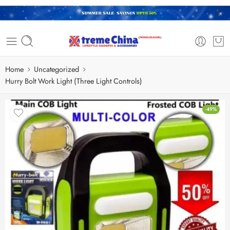
Home
Uncategorized
Hurry Bolt Work Light (Three Light Controls)
-49%