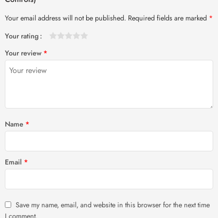
Your email address will not be published.
Required fields are marked
*
Your rating
1
2 of
3 of 5
4 of 5
5 of 5 stars
Your review
*
of
5
stars
stars
5
stars
stars
Name
*
Email
*
Save my name, email, and website in this browser for the next time
I comment.