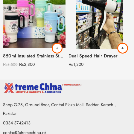
850ml Insulated Stainless Steel Travel Mug, Cute Cartoon Design with Plastic Handle and Straw
Dual Speed Hair Drayer
₨
2,800
₨
1,300
₨
3,500
Shop G-78, Ground floor, Central Plaza Mall, Saddar, Karachi,
Pakistan
0334 3742413
contact@xtremechina.pk