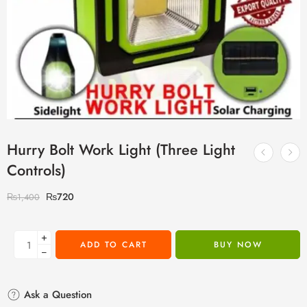
Hurry Bolt Work Light (Three Light
Controls)
₨
720
₨
1,400
+
ADD TO CART
BUY NOW
−
Ask a Question