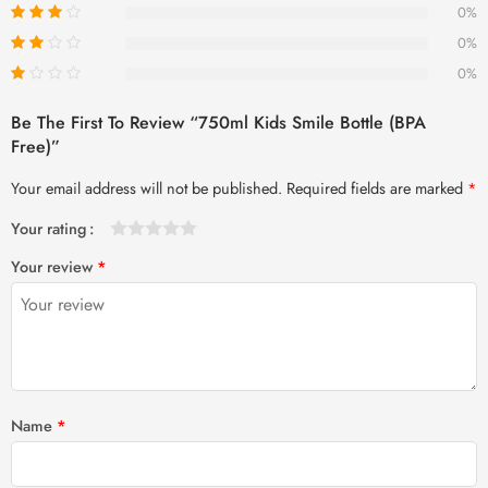
0%
0%
0%
Be The First To Review “750ml Kids Smile Bottle (BPA
Free)”
Your email address will not be published.
Required fields are marked
*
Your rating
1
2 of
3 of 5
4 of 5
5 of 5 stars
Your review
*
of
5
stars
stars
5
stars
stars
Name
*