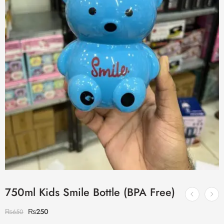
750ml Kids Smile Bottle (BPA Free)
₨
250
₨
650