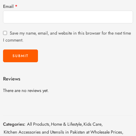
Email
*
Save my name, email, and website in this browser for the next time
I comment.
Reviews
There are no reviews yet.
Categories:
All Products
,
Home & Lifestyle
,
Kids Care
,
Kitchen Accessories and Utensils in Pakistan at Wholesale Prices
,