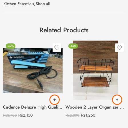
Kitchen Essentials
,
Shop all
Related Products
-42%
-46%
Cadence Deluxre High Quality Straightener with Led Display
Wooden 2 Layer Organizer Shelf with Steel Rods
₨
2,150
₨
1,250
₨
3,700
₨
2,300