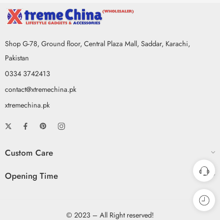
Shop G-78, Ground floor, Central Plaza Mall, Saddar, Karachi,
Pakistan
0334 3742413
contact@xtremechina.pk
xtremechina.pk
Custom Care
Opening Time
© 2023 – All Right reserved!