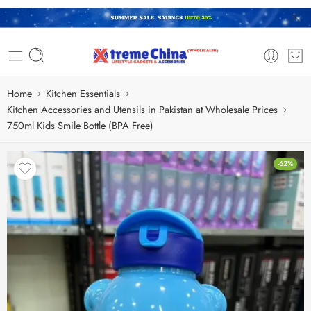
Home
Kitchen Essentials
Kitchen Accessories and Utensils in Pakistan at Wholesale Prices
750ml Kids Smile Bottle (BPA Free)
-62%