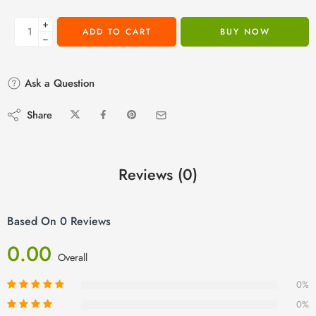
+
ADD TO CART
BUY NOW
−
Ask a Question
Share
Reviews (0)
Based On 0 Reviews
0.00
Overall
0%
0%