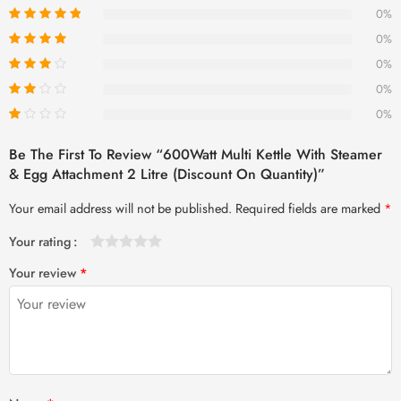
0%
0%
0%
0%
0%
Be The First To Review “600Watt Multi Kettle With Steamer
& Egg Attachment 2 Litre (Discount On Quantity)”
Your email address will not be published.
Required fields are marked
*
Your rating
1
2 of
3 of 5
4 of 5
5 of 5 stars
Your review
*
of
5
stars
stars
5
stars
stars