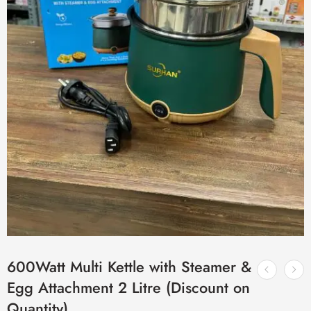
600Watt Multi Kettle with Steamer &
Egg Attachment 2 Litre (Discount on
Quantity)