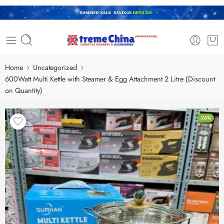
Home
Uncategorized
600Watt Multi Kettle with Steamer & Egg Attachment 2 Litre (Discount
on Quantity)
-26%