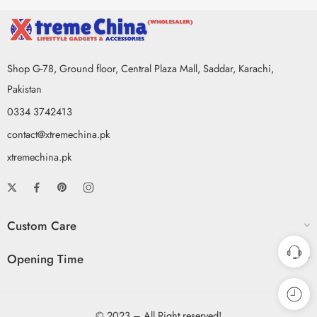
Shop G-78, Ground floor, Central Plaza Mall, Saddar, Karachi,
Pakistan
0334 3742413
contact@xtremechina.pk
xtremechina.pk
Custom Care
Opening Time
© 2023 – All Right reserved!