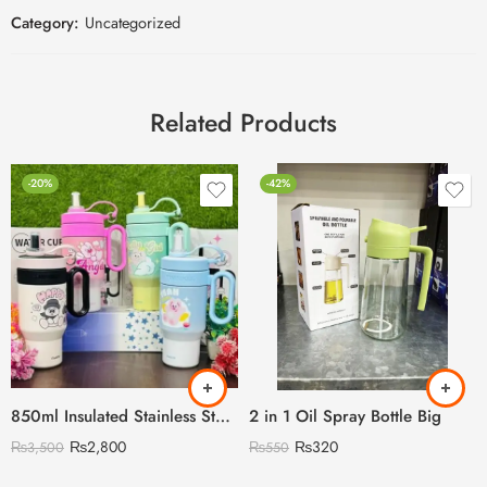
Category:
Uncategorized
Related Products
-20%
-42%
850ml Insulated Stainless Steel Travel Mug, Cute Cartoon Design with Plastic Handle and Straw
2 in 1 Oil Spray Bottle Big
₨
2,800
₨
320
₨
3,500
₨
550