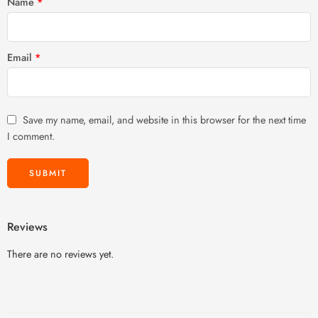
Name
*
Email
*
Save my name, email, and website in this browser for the next time
I comment.
Reviews
There are no reviews yet.