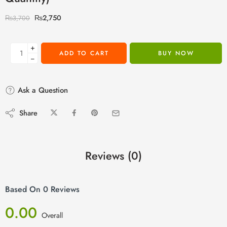
₨
2,750
₨
3,700
+
ADD TO CART
BUY NOW
−
Ask a Question
Share
Reviews (0)
Based On 0 Reviews
0.00
Overall