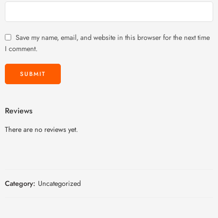
Save my name, email, and website in this browser for the next time
I comment.
Reviews
There are no reviews yet.
Category:
Uncategorized