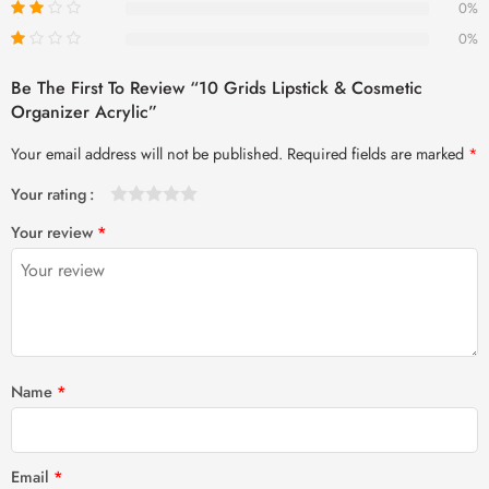
0%
0%
Be The First To Review “10 Grids Lipstick & Cosmetic
Organizer Acrylic”
Your email address will not be published.
Required fields are marked
*
Your rating
1
2 of
3 of 5
4 of 5
5 of 5 stars
Your review
*
of
5
stars
stars
5
stars
stars
Name
*
Email
*