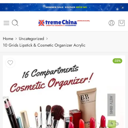
Home
Uncategorized
10 Grids Lipstick & Cosmetic Organizer Acrylic
-33%