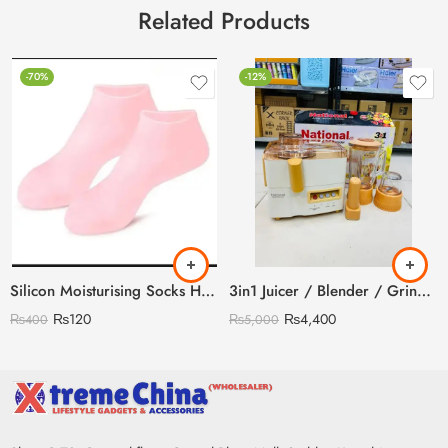
Related Products
-70%
-12%
Silicon Moisturising Socks Heavy Gram
3in1 Juicer / Blender / Grinder
₨
120
₨
4,400
₨
400
₨
5,000