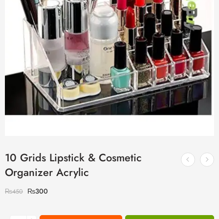
10 Grids Lipstick & Cosmetic
Organizer Acrylic
₨
300
₨
450