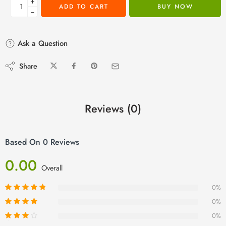
+
ADD TO CART
BUY NOW
−
Ask a Question
Share
Reviews (0)
Based On 0 Reviews
0.00
Overall
0%
0%
0%