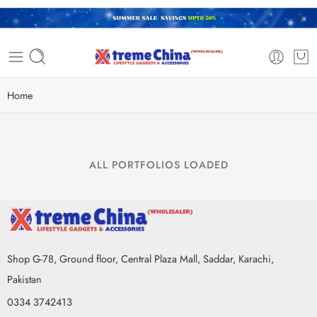
Home
ALL PORTFOLIOS LOADED
Shop G-78, Ground floor, Central Plaza Mall, Saddar, Karachi,
Pakistan
0334 3742413