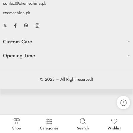
contact@xtremechina.pk
xtremechina.pk
Custom Care
Opening Time
© 2023 – All Right reserved!
Shop
Categories
Search
Wishlist