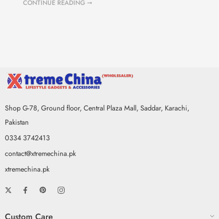
CONTINUE READING ➞
Shop G-78, Ground floor, Central Plaza Mall, Saddar, Karachi,
Pakistan
0334 3742413
contact@xtremechina.pk
xtremechina.pk
Custom Care