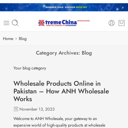
Home
Blog
Category Archives:
Blog
Your blog category
Wholesale Products Online in
Pakistan – How ANH Wholesale
Works
November 13, 2023
Welcome to ANH Wholesale, your gateway to an
expansive world of high-quality products at wholesale