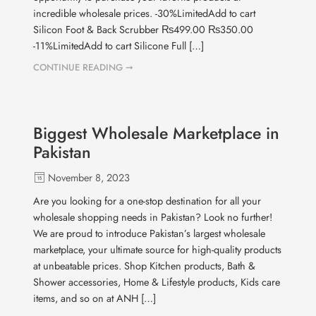
incredible wholesale prices. -30%LimitedAdd to cart
Silicon Foot & Back Scrubber ₨499.00 ₨350.00
-11%LimitedAdd to cart Silicone Full […]
CONTINUE READING ➞
Biggest Wholesale Marketplace in
Pakistan
November 8, 2023
Are you looking for a one-stop destination for all your
wholesale shopping needs in Pakistan? Look no further!
We are proud to introduce Pakistan’s largest wholesale
marketplace, your ultimate source for high-quality products
at unbeatable prices. Shop Kitchen products, Bath &
Shower accessories, Home & Lifestyle products, Kids care
items, and so on at ANH […]