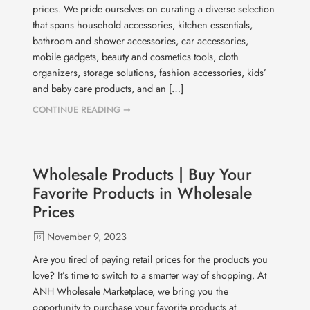
prices. We pride ourselves on curating a diverse selection
that spans household accessories, kitchen essentials,
bathroom and shower accessories, car accessories,
mobile gadgets, beauty and cosmetics tools, cloth
organizers, storage solutions, fashion accessories, kids’
and baby care products, and an […]
CONTINUE READING ➞
Wholesale Products | Buy Your
Favorite Products in Wholesale
Prices
November 9, 2023
Are you tired of paying retail prices for the products you
love? It’s time to switch to a smarter way of shopping. At
ANH Wholesale Marketplace, we bring you the
opportunity to purchase your favorite products at